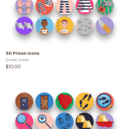
50 Prison Icons
Crime
,
Icons
$
10.00