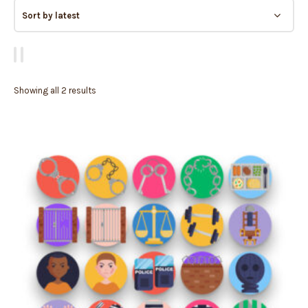
Showing all 2 results