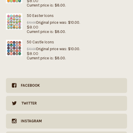
$
8.00
Current price is: $8.00.
50 Easter Icons
Original price was: $10.00.
$
10.00
$
8.00
Current price is: $8.00.
50 Castle Icons
Original price was: $10.00.
$
10.00
$
8.00
Current price is: $8.00.
FACEBOOK
TWITTER
INSTAGRAM