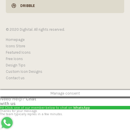
DRIBBLE
© 2020 Dighital. All rights reserved.
Homepage
Icons Store
Featured Icons
Free Icons
Design Tips
Custom Icon Designs
Contact us
Manage consent
Need Help?
Chat
with us
Hi! Click one of our member below to chat on
WhatsApp
Thanks for your message.
The team typically replies in a few minutes.