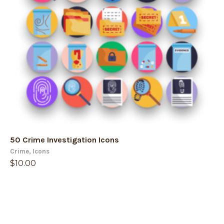
50 Crime Investigation Icons
Crime
,
Icons
$
10.00