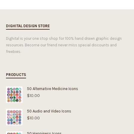
DIGHITAL DESIGN STORE
Dighital is your one stop shop for 100% hand drawn graphic design
resources. Become our friend never miss special discounts and
freebies.
PRODUCTS
50 Alternative Medicine Icons
$
10.00
50 Audio and Video Icons
$
10.00
50 Happiness Icons