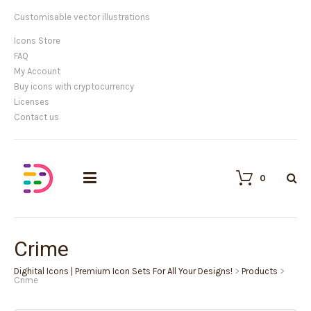
Customisable vector illustrations
Icons Store
FAQ
My Account
Buy icons with cryptocurrency
Licenses
Contact us
0
Crime
Dighital Icons | Premium Icon Sets For All Your Designs!
>
Products
>
Crime