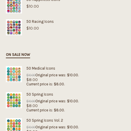
$
10.00
50 Racing Icons
$
10.00
ON SALE NOW
50 Medical Icons
Original price was: $10.00.
$
10.00
$
8.00
Current price is: $8.00.
50 Spring Icons
Original price was: $10.00.
$
10.00
$
8.00
Current price is: $8.00.
50 Spring Icons Vol. 2
Original price was: $10.00.
$
10.00