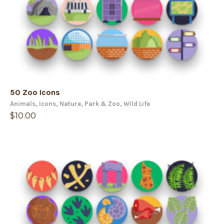
50 Zoo Icons
Animals
,
Icons
,
Nature
,
Park & Zoo
,
Wild Life
$
10.00