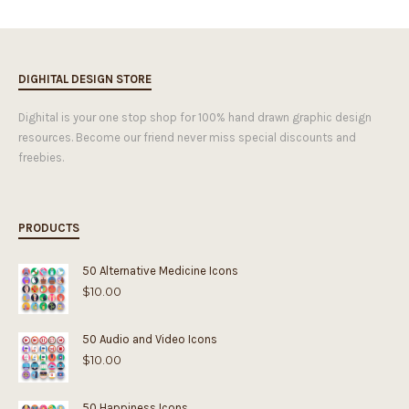
DIGHITAL DESIGN STORE
Dighital is your one stop shop for 100% hand drawn graphic design
resources. Become our friend never miss special discounts and
freebies.
PRODUCTS
50 Alternative Medicine Icons
$
10.00
50 Audio and Video Icons
$
10.00
50 Happiness Icons