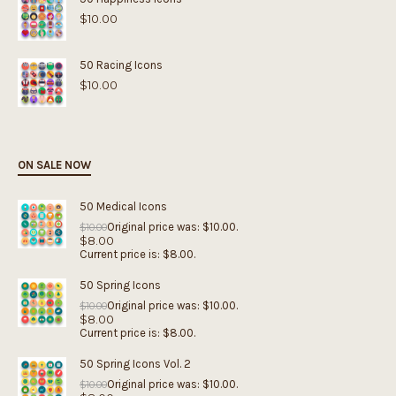
$
10.00
50 Racing Icons
$
10.00
ON SALE NOW
50 Medical Icons
Original price was: $10.00.
$
10.00
$
8.00
Current price is: $8.00.
50 Spring Icons
Original price was: $10.00.
$
10.00
$
8.00
Current price is: $8.00.
50 Spring Icons Vol. 2
Original price was: $10.00.
$
10.00