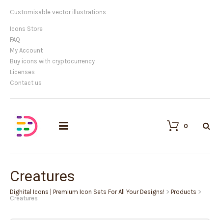
Customisable vector illustrations
Icons Store
FAQ
My Account
Buy icons with cryptocurrency
Licenses
Contact us
0
Creatures
Dighital Icons | Premium Icon Sets For All Your Designs!
>
Products
>
Creatures