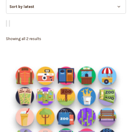
Showing all 2 results