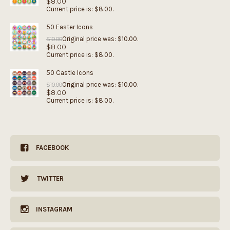
$
8.00
Current price is: $8.00.
50 Easter Icons
Original price was: $10.00.
$
10.00
$
8.00
Current price is: $8.00.
50 Castle Icons
Original price was: $10.00.
$
10.00
$
8.00
Current price is: $8.00.
FACEBOOK
TWITTER
INSTAGRAM