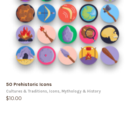
50 Prehistoric Icons
Cultures & Traditions
,
Icons
,
Mythology & History
$
10.00