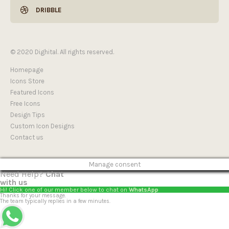
DRIBBLE
© 2020 Dighital. All rights reserved.
Homepage
Icons Store
Featured Icons
Free Icons
Design Tips
Custom Icon Designs
Contact us
Manage consent
Need Help?
Chat
with us
Hi! Click one of our member below to chat on
WhatsApp
Thanks for your message.
The team typically replies in a few minutes.