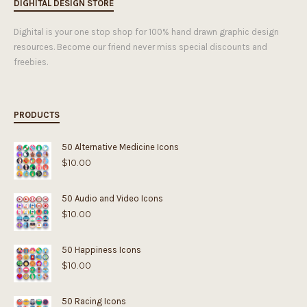
DIGHITAL DESIGN STORE
Dighital is your one stop shop for 100% hand drawn graphic design
resources. Become our friend never miss special discounts and
freebies.
PRODUCTS
50 Alternative Medicine Icons
$
10.00
50 Audio and Video Icons
$
10.00
50 Happiness Icons
$
10.00
50 Racing Icons