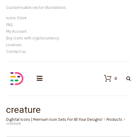
Customisable vector illustrations
Icons Store
FAQ
My Account
Buy icons with cryptocurrency
Licenses
Contact us
0
creature
Dighital Icons | Premium Icon Sets For All Your Designs!
>
Products
>
creature