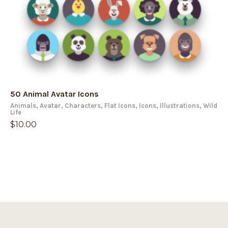
50 Animal Avatar Icons
Animals
,
Avatar
,
Characters
,
Flat Icons
,
Icons
,
Illustrations
,
Wild
Life
$
10.00