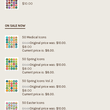
$
10.00
ON SALE NOW
50 Medical Icons
Original price was: $10.00.
$
10.00
$
8.00
Current price is: $8.00.
50 Spring Icons
Original price was: $10.00.
$
10.00
$
8.00
Current price is: $8.00.
50 Spring Icons Vol. 2
Original price was: $10.00.
$
10.00
$
8.00
Current price is: $8.00.
50 Easter Icons
Original price was: $10.00.
$
10.00