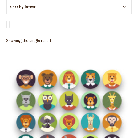
Showing the single result