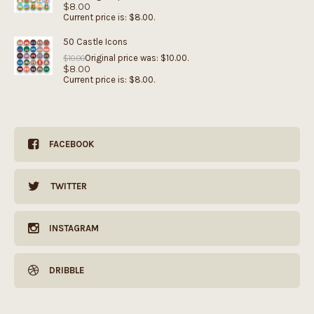
$
8.00
Current price is: $8.00.
50 Castle Icons
Original price was: $10.00.
$
10.00
$
8.00
Current price is: $8.00.
FACEBOOK
TWITTER
INSTAGRAM
DRIBBLE