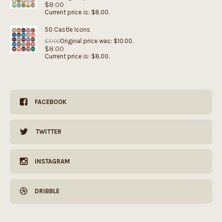
$
8.00
Current price is: $8.00.
50 Castle Icons
Original price was: $10.00.
$
10.00
$
8.00
Current price is: $8.00.
FACEBOOK
TWITTER
INSTAGRAM
DRIBBLE