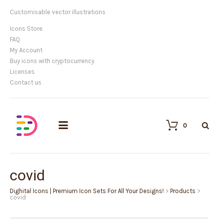
Customisable vector illustrations
Icons Store
FAQ
My Account
Buy icons with cryptocurrency
Licenses
Contact us
0
covid
Dighital Icons | Premium Icon Sets For All Your Designs!
>
Products
>
covid