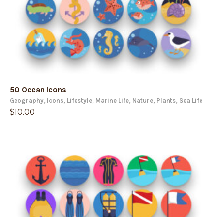
50 Ocean Icons
Geography
,
Icons
,
Lifestyle
,
Marine Life
,
Nature
,
Plants
,
Sea Life
$
10.00