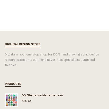
DIGHITAL DESIGN STORE
Dighital is your one stop shop for 100% hand drawn graphic design
resources. Become our friend never miss special discounts and
freebies.
PRODUCTS
50 Alternative Medicine Icons
$
10.00