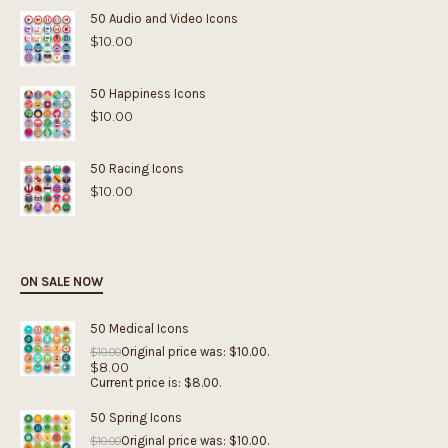
50 Audio and Video Icons
$
10.00
50 Happiness Icons
$
10.00
50 Racing Icons
$
10.00
ON SALE NOW
50 Medical Icons
Original price was: $10.00.
$
10.00
$
8.00
Current price is: $8.00.
50 Spring Icons
Original price was: $10.00.
$
10.00