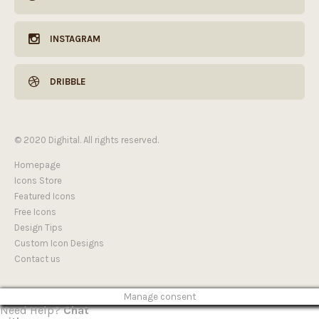
INSTAGRAM
DRIBBLE
© 2020 Dighital. All rights reserved.
Homepage
Icons Store
Featured Icons
Free Icons
Design Tips
Custom Icon Designs
Contact us
Manage consent
Need Help?
Chat