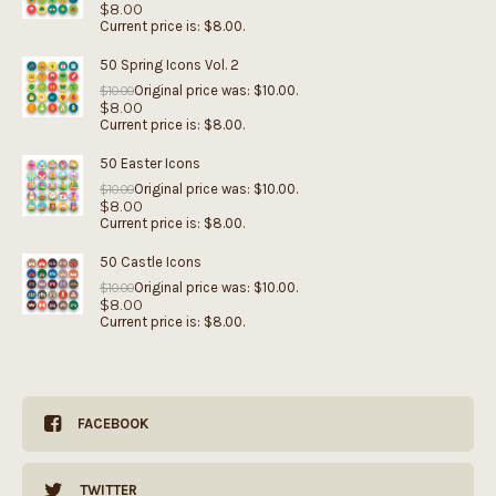
$
8.00
Current price is: $8.00.
50 Spring Icons Vol. 2
Original price was: $10.00.
$
10.00
$
8.00
Current price is: $8.00.
50 Easter Icons
Original price was: $10.00.
$
10.00
$
8.00
Current price is: $8.00.
50 Castle Icons
Original price was: $10.00.
$
10.00
$
8.00
Current price is: $8.00.
FACEBOOK
TWITTER