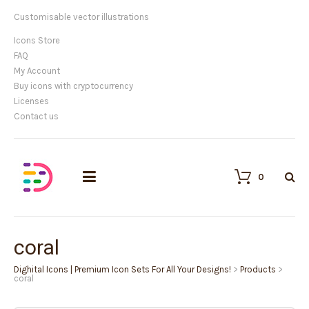
Customisable vector illustrations
Icons Store
FAQ
My Account
Buy icons with cryptocurrency
Licenses
Contact us
0
coral
Dighital Icons | Premium Icon Sets For All Your Designs!
>
Products
>
coral