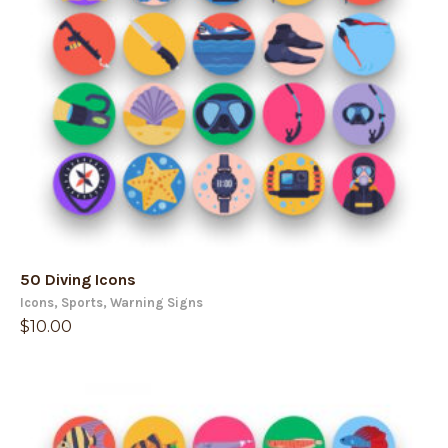
50 Diving Icons
Icons
,
Sports
,
Warning Signs
$
10.00