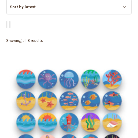
Showing all 3 results