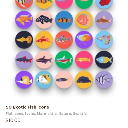
50 Exotic Fish Icons
Flat Icons
,
Icons
,
Marine Life
,
Nature
,
Sea Life
$
10.00