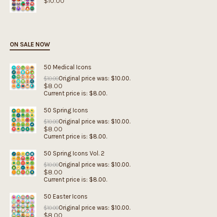
$
10.00
ON SALE NOW
50 Medical Icons
Original price was: $10.00.
$
10.00
$
8.00
Current price is: $8.00.
50 Spring Icons
Original price was: $10.00.
$
10.00
$
8.00
Current price is: $8.00.
50 Spring Icons Vol. 2
Original price was: $10.00.
$
10.00
$
8.00
Current price is: $8.00.
50 Easter Icons
Original price was: $10.00.
$
10.00
$
8.00