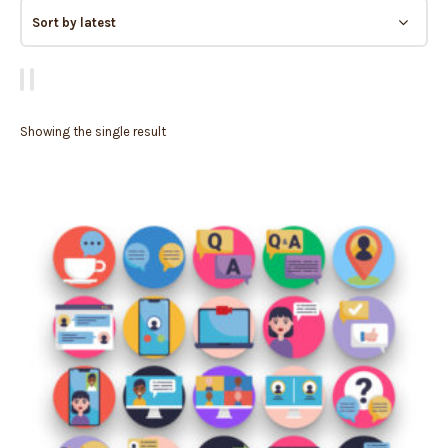
Showing the single result