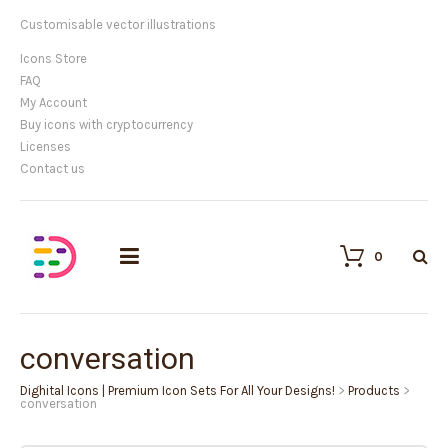
Customisable vector illustrations
Icons Store
FAQ
My Account
Buy icons with cryptocurrency
Licenses
Contact us
0
conversation
Dighital Icons | Premium Icon Sets For All Your Designs!
>
Products
>
conversation