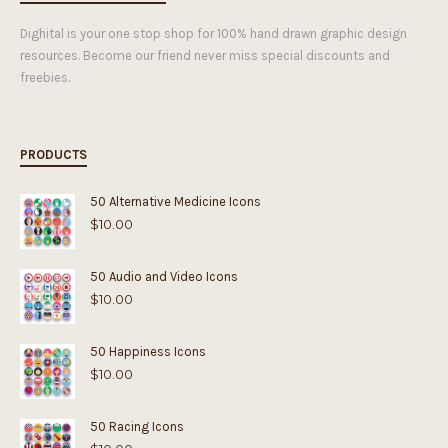
Dighital is your one stop shop for 100% hand drawn graphic design
resources. Become our friend never miss special discounts and
freebies.
PRODUCTS
50 Alternative Medicine Icons
$
10.00
50 Audio and Video Icons
$
10.00
50 Happiness Icons
$
10.00
50 Racing Icons