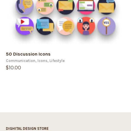
50 Discussion Icons
Communication
,
Icons
,
Lifestyle
$
10.00
DIGHITAL DESIGN STORE