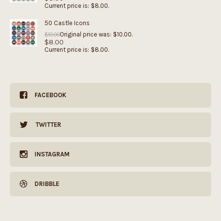
Current price is: $8.00.
50 Castle Icons
Original price was: $10.00.
$
10.00
$
8.00
Current price is: $8.00.
FACEBOOK
TWITTER
INSTAGRAM
DRIBBLE