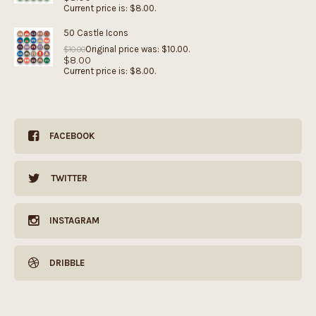
Current price is: $8.00.
50 Castle Icons
Original price was: $10.00.
$
10.00
$
8.00
Current price is: $8.00.
FACEBOOK
TWITTER
INSTAGRAM
DRIBBLE