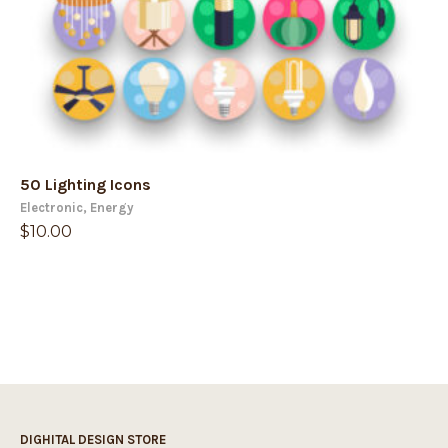
50 Lighting Icons
Electronic
,
Energy
$
10.00
DIGHITAL DESIGN STORE