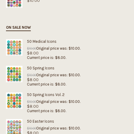
$
10.00
ON SALE NOW
50 Medical Icons
Original price was: $10.00.
$
10.00
$
8.00
Current price is: $8.00.
50 Spring Icons
Original price was: $10.00.
$
10.00
$
8.00
Current price is: $8.00.
50 Spring Icons Vol. 2
Original price was: $10.00.
$
10.00
$
8.00
Current price is: $8.00.
50 Easter Icons
Original price was: $10.00.
$
10.00
$
8.00