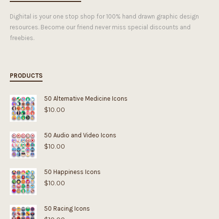
Dighital is your one stop shop for 100% hand drawn graphic design
resources. Become our friend never miss special discounts and
freebies.
PRODUCTS
50 Alternative Medicine Icons
$
10.00
50 Audio and Video Icons
$
10.00
50 Happiness Icons
$
10.00
50 Racing Icons