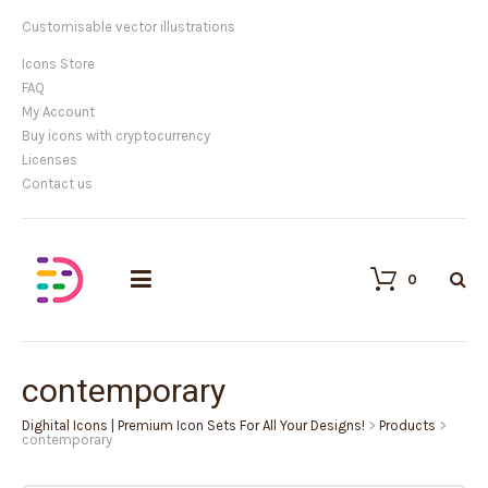
Customisable vector illustrations
Icons Store
FAQ
My Account
Buy icons with cryptocurrency
Licenses
Contact us
0
contemporary
Dighital Icons | Premium Icon Sets For All Your Designs!
>
Products
>
contemporary