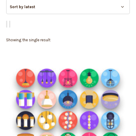
Showing the single result