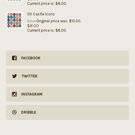
Current price is: $8.00.
50 Castle Icons
Original price was: $10.00.
$
10.00
$
8.00
Current price is: $8.00.
FACEBOOK
TWITTER
INSTAGRAM
DRIBBLE