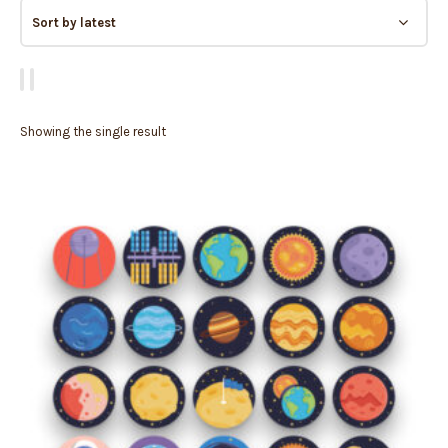
Showing the single result