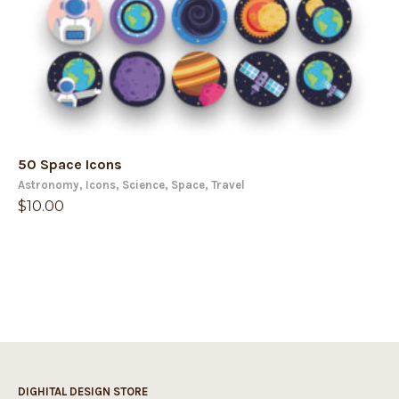
50 Space Icons
Astronomy
,
Icons
,
Science
,
Space
,
Travel
$
10.00
DIGHITAL DESIGN STORE