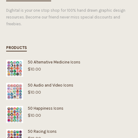
Dighital is your one stop shop for 100% hand drawn graphic design
resources. Become our friend never miss special discounts and
freebies.
PRODUCTS
50 Alternative Medicine Icons
$
10.00
50 Audio and Video Icons
$
10.00
50 Happiness Icons
$
10.00
50 Racing Icons