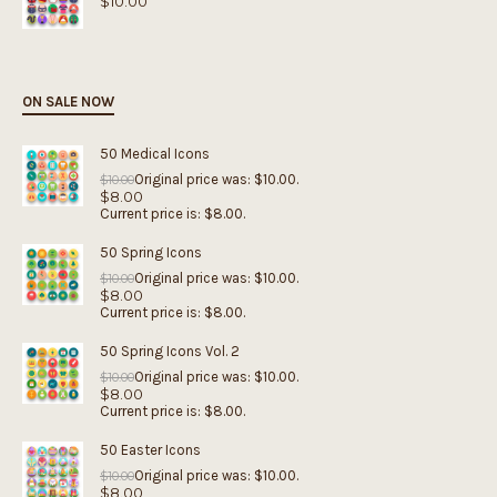
$
10.00
ON SALE NOW
50 Medical Icons
Original price was: $10.00.
$
10.00
$
8.00
Current price is: $8.00.
50 Spring Icons
Original price was: $10.00.
$
10.00
$
8.00
Current price is: $8.00.
50 Spring Icons Vol. 2
Original price was: $10.00.
$
10.00
$
8.00
Current price is: $8.00.
50 Easter Icons
Original price was: $10.00.
$
10.00
$
8.00