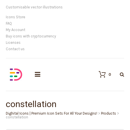
Customisable vector illustrations
Icons Store
FAQ
My Account
Buy icons with cryptocurrency
Licenses
Contact us
0
constellation
Dighital Icons | Premium Icon Sets For All Your Designs!
>
Products
>
constellation