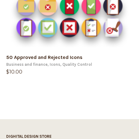
50 Approved and Rejected Icons
Business and finance
,
Icons
,
Quality Control
$
10.00
DIGHITAL DESIGN STORE