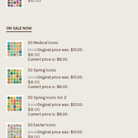
$
10.00
ON SALE NOW
50 Medical Icons
Original price was: $10.00.
$
10.00
$
8.00
Current price is: $8.00.
50 Spring Icons
Original price was: $10.00.
$
10.00
$
8.00
Current price is: $8.00.
50 Spring Icons Vol. 2
Original price was: $10.00.
$
10.00
$
8.00
Current price is: $8.00.
50 Easter Icons
Original price was: $10.00.
$
10.00
$
8.00