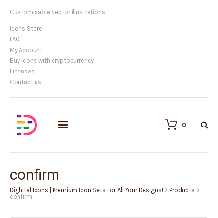
Customisable vector illustrations
Icons Store
FAQ
My Account
Buy icons with cryptocurrency
Licenses
Contact us
0
confirm
Dighital Icons | Premium Icon Sets For All Your Designs!
>
Products
>
confirm