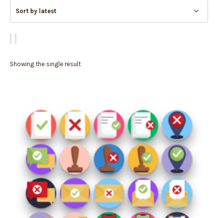
Showing the single result