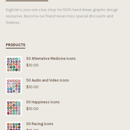
Dighital is your one stop shop for 100% hand drawn graphic design
resources. Become our friend never miss special discounts and
freebies.
PRODUCTS
50 Alternative Medicine Icons
$
10.00
50 Audio and Video Icons
$
10.00
50 Happiness Icons
$
10.00
50 Racing Icons