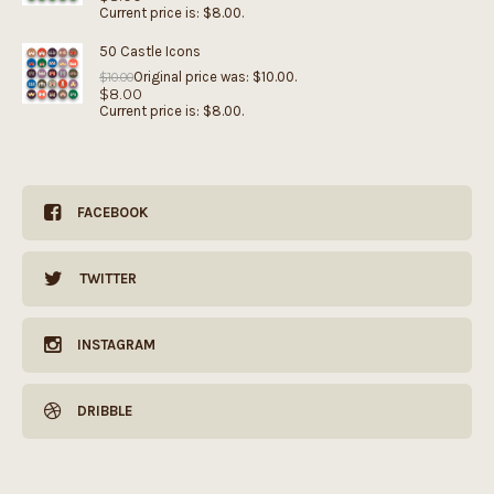
Current price is: $8.00.
50 Castle Icons
Original price was: $10.00.
$
10.00
$
8.00
Current price is: $8.00.
FACEBOOK
TWITTER
INSTAGRAM
DRIBBLE