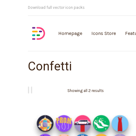
Customisable vector illustrations
Homepage
Icons Store
Feat
Confetti
Showing all 2 results