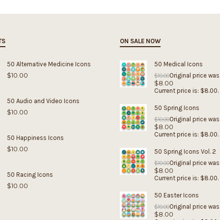
TS
ON SALE NOW
50 Alternative Medicine Icons
50 Medical Icons
$
10.00
Original price was
$
10.00
$
8.00
Current price is: $8.00.
50 Audio and Video Icons
50 Spring Icons
$
10.00
Original price was
$
10.00
$
8.00
Current price is: $8.00.
50 Happiness Icons
$
10.00
50 Spring Icons Vol. 2
Original price was
$
10.00
$
8.00
50 Racing Icons
Current price is: $8.00.
$
10.00
50 Easter Icons
Original price was
$
10.00
$
8.00