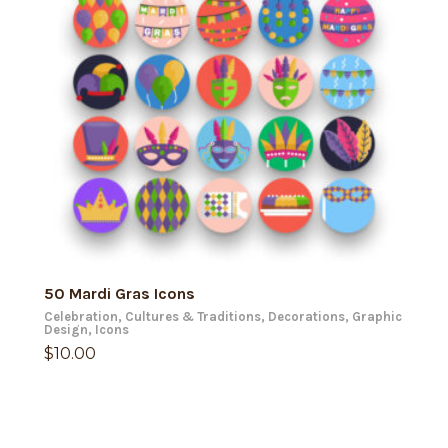
ADD TO CART
50 Mardi Gras Icons
Celebration
,
Cultures & Traditions
,
Decorations
,
Graphic
Design
,
Icons
$
10.00