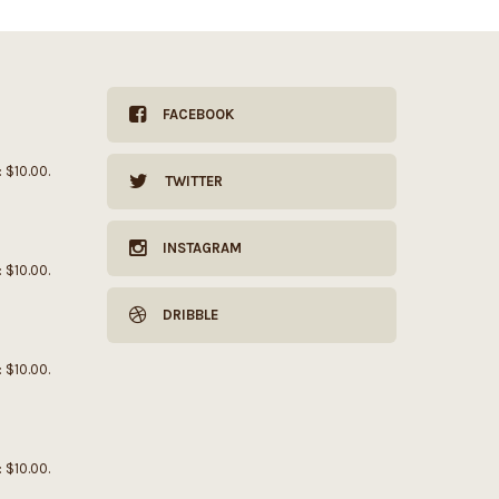
FACEBOOK
: $10.00.
TWITTER
INSTAGRAM
: $10.00.
DRIBBLE
: $10.00.
: $10.00.