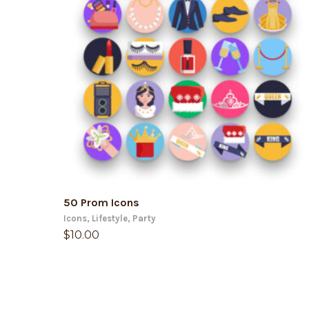
ADD TO CART
50 Prom Icons
Icons
,
Lifestyle
,
Party
$
10.00