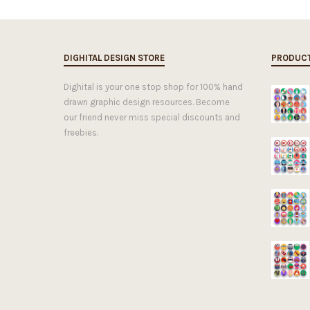
DIGHITAL DESIGN STORE
PRODUC
Dighital is your one stop shop for 100% hand
drawn graphic design resources. Become
our friend never miss special discounts and
freebies.