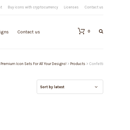
nt
Buy icons with cryptocurrency
Licenses
Contact us
0
igns
Contact us
| Premium Icon Sets For All Your Designs!
>
Products
>
Confetti