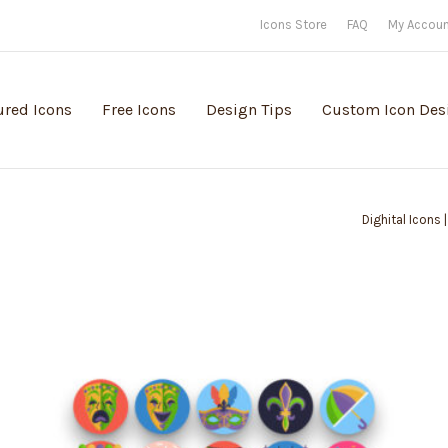
Icons Store
FAQ
My Accou
ured Icons
Free Icons
Design Tips
Custom Icon Des
Dighital Icons 