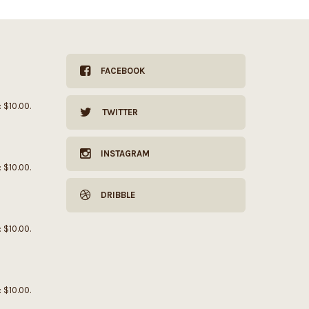
FACEBOOK
: $10.00.
TWITTER
INSTAGRAM
: $10.00.
DRIBBLE
: $10.00.
: $10.00.