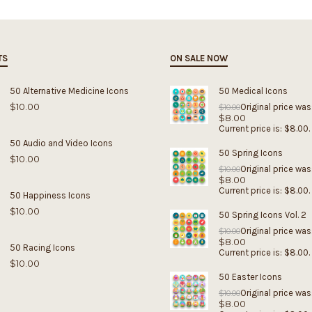
TS
ON SALE NOW
50 Alternative Medicine Icons
50 Medical Icons
$
10.00
Original price was
$
10.00
$
8.00
Current price is: $8.00.
50 Audio and Video Icons
50 Spring Icons
$
10.00
Original price was
$
10.00
$
8.00
Current price is: $8.00.
50 Happiness Icons
$
10.00
50 Spring Icons Vol. 2
Original price was
$
10.00
$
8.00
50 Racing Icons
Current price is: $8.00.
$
10.00
50 Easter Icons
Original price was
$
10.00
$
8.00