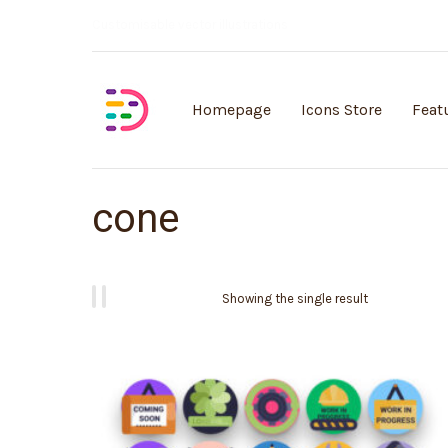
Customisable vector illustrations
Homepage
Icons Store
Feat
cone
Showing the single result