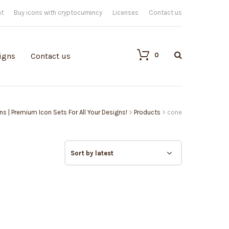
nt
Buy icons with cryptocurrency
Licenses
Contact us
0
igns
Contact us
ons | Premium Icon Sets For All Your Designs!
>
Products
>
cone