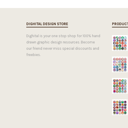
DIGHITAL DESIGN STORE
PRODUC
Dighital is your one stop shop for 100% hand
drawn graphic design resources. Become
our friend never miss special discounts and
freebies.