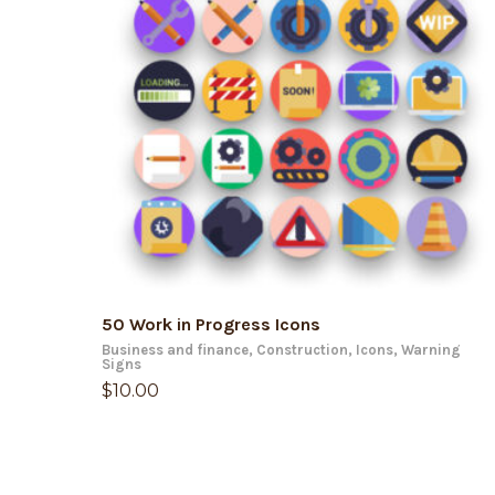
ADD TO CART
50 Work in Progress Icons
Business and finance
,
Construction
,
Icons
,
Warning
Signs
$
10.00