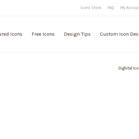
Icons Store
FAQ
My Accou
ured Icons
Free Icons
Design Tips
Custom Icon Des
Dighital Ic