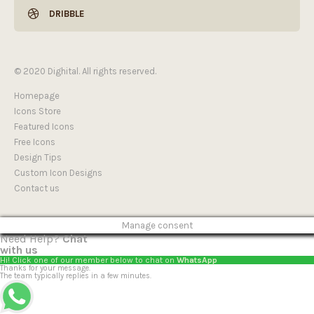
DRIBBLE
© 2020 Dighital. All rights reserved.
Homepage
Icons Store
Featured Icons
Free Icons
Design Tips
Custom Icon Designs
Contact us
Manage consent
Need Help?
Chat
with us
Hi! Click one of our member below to chat on
WhatsApp
Thanks for your message.
The team typically replies in a few minutes.