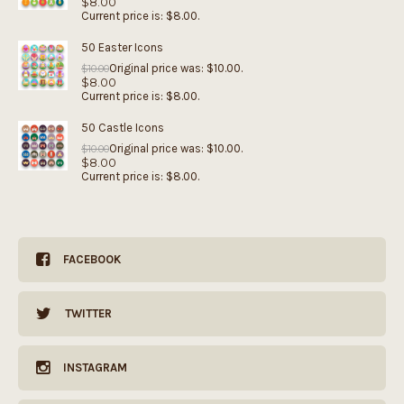
$
8.00
Current price is: $8.00.
50 Easter Icons
Original price was: $10.00.
$
10.00
$
8.00
Current price is: $8.00.
50 Castle Icons
Original price was: $10.00.
$
10.00
$
8.00
Current price is: $8.00.
FACEBOOK
TWITTER
INSTAGRAM