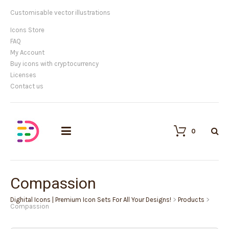
Customisable vector illustrations
Icons Store
FAQ
My Account
Buy icons with cryptocurrency
Licenses
Contact us
0
Compassion
Dighital Icons | Premium Icon Sets For All Your Designs!
>
Products
>
Compassion