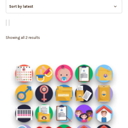
Showing all 2 results