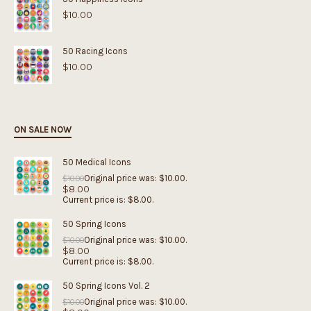
$
10.00
50 Racing Icons
$
10.00
ON SALE NOW
50 Medical Icons
Original price was: $10.00.
$
10.00
$
8.00
Current price is: $8.00.
50 Spring Icons
Original price was: $10.00.
$
10.00
$
8.00
Current price is: $8.00.
50 Spring Icons Vol. 2
Original price was: $10.00.
$
10.00