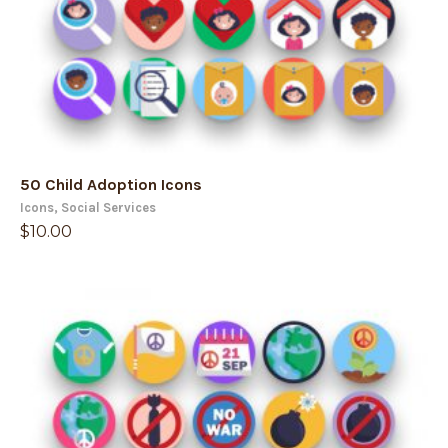
50 Child Adoption Icons
Icons
,
Social Services
$
10.00