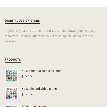
DIGHITAL DESIGN STORE
Dighital is your one stop shop for 100% hand drawn graphic design
resources. Become our friend never miss special discounts and
freebies.
PRODUCTS
50 Alternative Medicine Icons
$
10.00
50 Audio and Video Icons
$
10.00
50 Happiness Icons