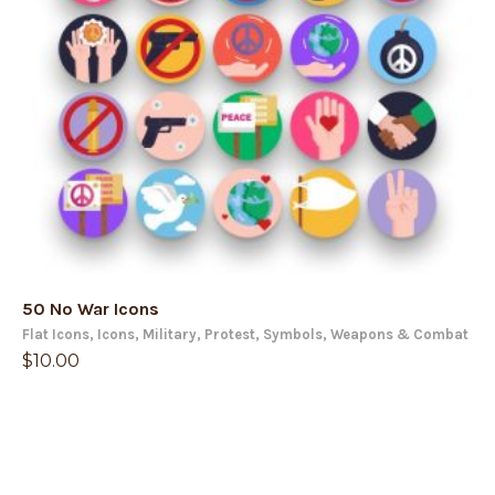
50 No War Icons
Flat Icons
,
Icons
,
Military
,
Protest
,
Symbols
,
Weapons & Combat
$
10.00