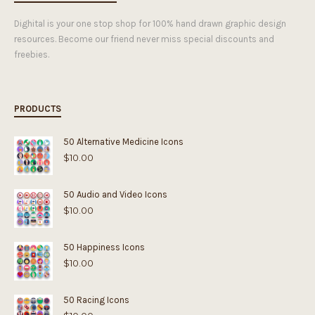
Dighital is your one stop shop for 100% hand drawn graphic design
resources. Become our friend never miss special discounts and
freebies.
PRODUCTS
50 Alternative Medicine Icons
$
10.00
50 Audio and Video Icons
$
10.00
50 Happiness Icons
$
10.00
50 Racing Icons