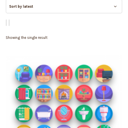
Showing the single result