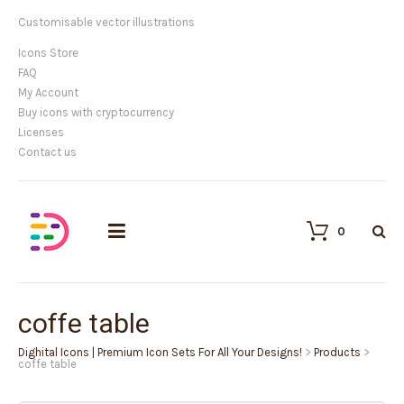
Customisable vector illustrations
Icons Store
FAQ
My Account
Buy icons with cryptocurrency
Licenses
Contact us
0
coffe table
Dighital Icons | Premium Icon Sets For All Your Designs!
>
Products
>
coffe table