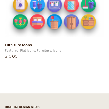
Furniture Icons
Featured
,
Flat Icons
,
Furniture
,
Icons
$
10.00
DIGHITAL DESIGN STORE