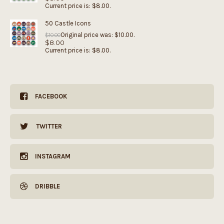
Current price is: $8.00.
50 Castle Icons
Original price was: $10.00.
$
10.00
$
8.00
Current price is: $8.00.
FACEBOOK
TWITTER
INSTAGRAM
DRIBBLE