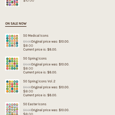
$
10.00
ON SALE NOW
50 Medical Icons
Original price was: $10.00.
$
10.00
$
8.00
Current price is: $8.00.
50 Spring Icons
Original price was: $10.00.
$
10.00
$
8.00
Current price is: $8.00.
50 Spring Icons Vol. 2
Original price was: $10.00.
$
10.00
$
8.00
Current price is: $8.00.
50 Easter Icons
Original price was: $10.00.
$
10.00
$
8.00