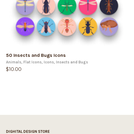
50 Insects and Bugs Icons
Animals
,
Flat Icons
,
Icons
,
Insects and Bugs
$
10.00
DIGHITAL DESIGN STORE