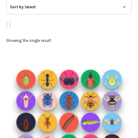
Showing the single result