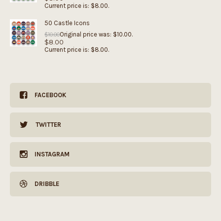
Current price is: $8.00.
50 Castle Icons
Original price was: $10.00.
$
10.00
$
8.00
Current price is: $8.00.
FACEBOOK
TWITTER
INSTAGRAM
DRIBBLE