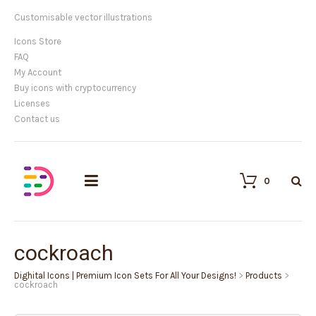
Customisable vector illustrations
Icons Store
FAQ
My Account
Buy icons with cryptocurrency
Licenses
Contact us
0
cockroach
Dighital Icons | Premium Icon Sets For All Your Designs!
>
Products
>
cockroach