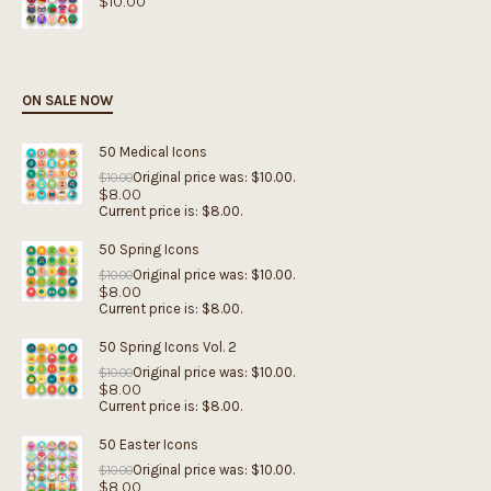
$
10.00
ON SALE NOW
50 Medical Icons
Original price was: $10.00.
$
10.00
$
8.00
Current price is: $8.00.
50 Spring Icons
Original price was: $10.00.
$
10.00
$
8.00
Current price is: $8.00.
50 Spring Icons Vol. 2
Original price was: $10.00.
$
10.00
$
8.00
Current price is: $8.00.
50 Easter Icons
Original price was: $10.00.
$
10.00
$
8.00