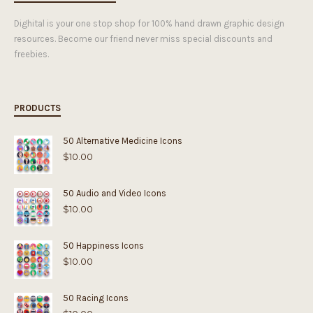
Dighital is your one stop shop for 100% hand drawn graphic design
resources. Become our friend never miss special discounts and
freebies.
PRODUCTS
50 Alternative Medicine Icons
$
10.00
50 Audio and Video Icons
$
10.00
50 Happiness Icons
$
10.00
50 Racing Icons