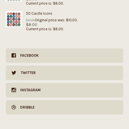
Current price is: $8.00.
50 Castle Icons
Original price was: $10.00.
$
10.00
$
8.00
Current price is: $8.00.
FACEBOOK
TWITTER
INSTAGRAM
DRIBBLE