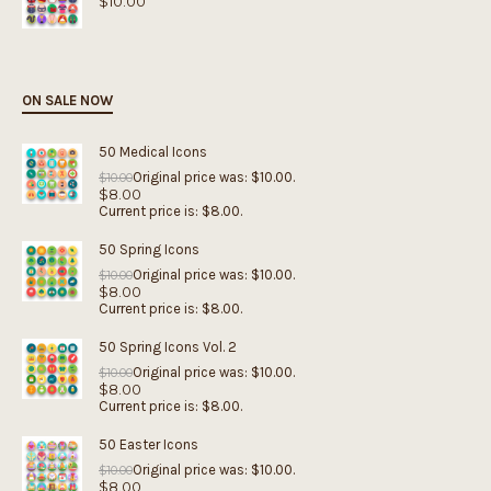
$
10.00
ON SALE NOW
50 Medical Icons
Original price was: $10.00.
$
10.00
$
8.00
Current price is: $8.00.
50 Spring Icons
Original price was: $10.00.
$
10.00
$
8.00
Current price is: $8.00.
50 Spring Icons Vol. 2
Original price was: $10.00.
$
10.00
$
8.00
Current price is: $8.00.
50 Easter Icons
Original price was: $10.00.
$
10.00
$
8.00