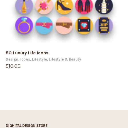
50 Luxury Life Icons
Design
,
Icons
,
Lifestyle
,
Lifestyle & Beauty
$
10.00
DIGHITAL DESIGN STORE