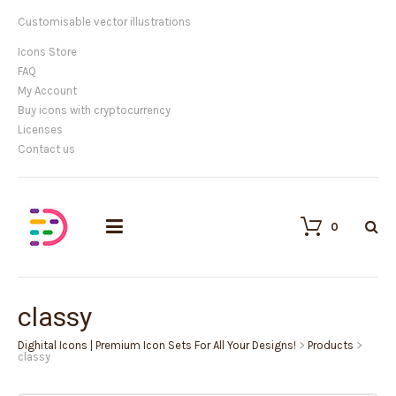
Customisable vector illustrations
Icons Store
FAQ
My Account
Buy icons with cryptocurrency
Licenses
Contact us
0
classy
Dighital Icons | Premium Icon Sets For All Your Designs!
>
Products
>
classy