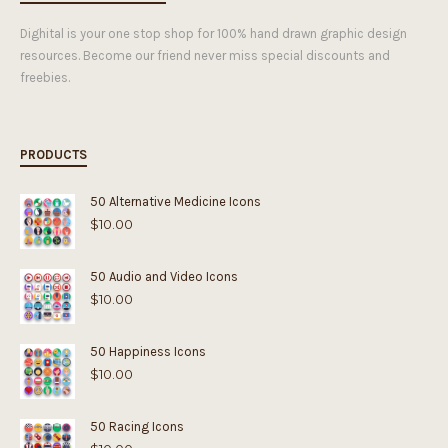
Dighital is your one stop shop for 100% hand drawn graphic design
resources. Become our friend never miss special discounts and
freebies.
PRODUCTS
50 Alternative Medicine Icons
$
10.00
50 Audio and Video Icons
$
10.00
50 Happiness Icons
$
10.00
50 Racing Icons