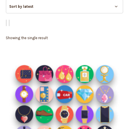
Showing the single result