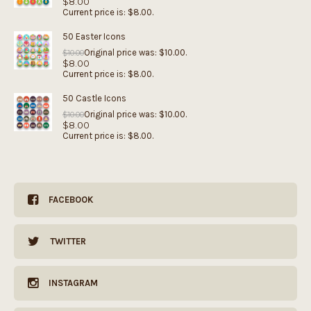
$
8.00
Current price is: $8.00.
50 Easter Icons
Original price was: $10.00.
$
10.00
$
8.00
Current price is: $8.00.
50 Castle Icons
Original price was: $10.00.
$
10.00
$
8.00
Current price is: $8.00.
FACEBOOK
TWITTER
INSTAGRAM