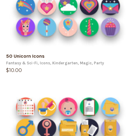
50 Unicorn Icons
Fantasy & Sci-Fi
,
Icons
,
Kindergarten
,
Magic
,
Party
$
10.00