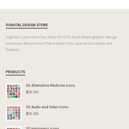
DIGHITAL DESIGN STORE
Dighital is your one stop shop for 100% hand drawn graphic design
resources. Become our friend never miss special discounts and
freebies.
PRODUCTS
50 Alternative Medicine Icons
$
10.00
50 Audio and Video Icons
$
10.00
50 Happiness Icons