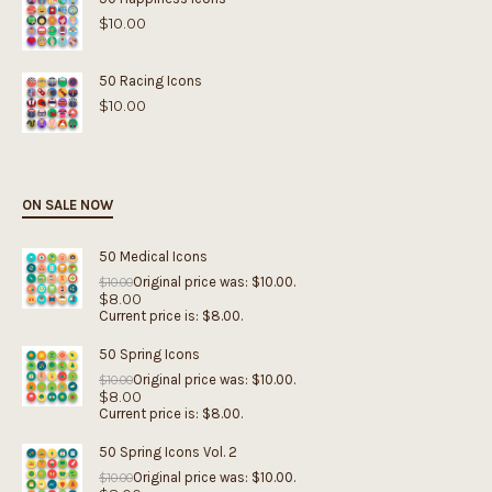
$
10.00
50 Racing Icons
$
10.00
ON SALE NOW
50 Medical Icons
Original price was: $10.00.
$
10.00
$
8.00
Current price is: $8.00.
50 Spring Icons
Original price was: $10.00.
$
10.00
$
8.00
Current price is: $8.00.
50 Spring Icons Vol. 2
Original price was: $10.00.
$
10.00