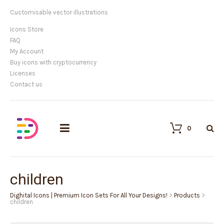
Customisable vector illustrations
Icons Store
FAQ
My Account
Buy icons with cryptocurrency
Licenses
Contact us
0
children
Dighital Icons | Premium Icon Sets For All Your Designs!
>
Products
>
children