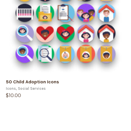
50 Child Adoption Icons
Icons
,
Social Services
$
10.00