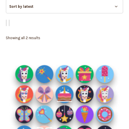
Showing all 2 results