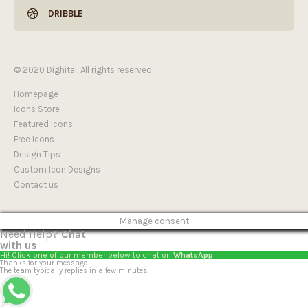
DRIBBLE
© 2020 Dighital. All rights reserved.
Homepage
Icons Store
Featured Icons
Free Icons
Design Tips
Custom Icon Designs
Contact us
Manage consent
Need Help?
Chat
with us
Hi! Click one of our member below to chat on
WhatsApp
Thanks for your message.
The team typically replies in a few minutes.