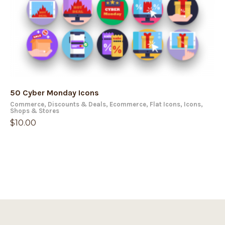
50 Cyber Monday Icons
Commerce
,
Discounts & Deals
,
Ecommerce
,
Flat Icons
,
Icons
,
Shops & Stores
$
10.00