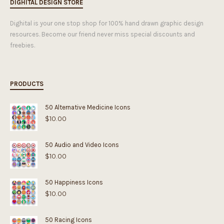
DIGHITAL DESIGN STORE
Dighital is your one stop shop for 100% hand drawn graphic design
resources. Become our friend never miss special discounts and
freebies.
PRODUCTS
50 Alternative Medicine Icons
$
10.00
50 Audio and Video Icons
$
10.00
50 Happiness Icons
$
10.00
50 Racing Icons