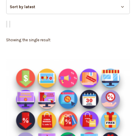
Showing the single result