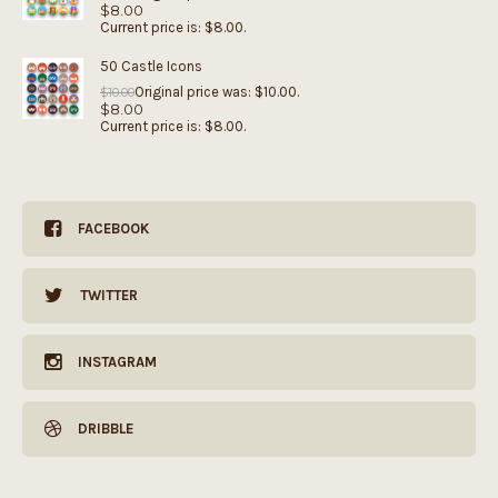
$
8.00
Current price is: $8.00.
50 Castle Icons
Original price was: $10.00.
$
10.00
$
8.00
Current price is: $8.00.
FACEBOOK
TWITTER
INSTAGRAM
DRIBBLE