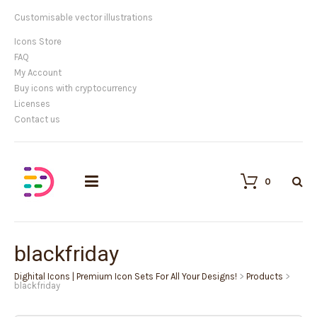
Customisable vector illustrations
Icons Store
FAQ
My Account
Buy icons with cryptocurrency
Licenses
Contact us
0
blackfriday
Dighital Icons | Premium Icon Sets For All Your Designs!
>
Products
>
blackfriday