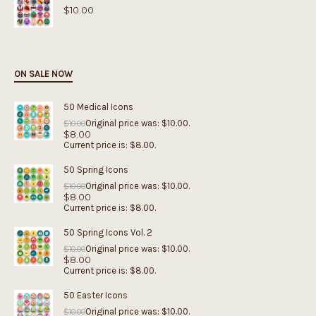
$
10.00
ON SALE NOW
50 Medical Icons
Original price was: $10.00.
$
10.00
$
8.00
Current price is: $8.00.
50 Spring Icons
Original price was: $10.00.
$
10.00
$
8.00
Current price is: $8.00.
50 Spring Icons Vol. 2
Original price was: $10.00.
$
10.00
$
8.00
Current price is: $8.00.
50 Easter Icons
Original price was: $10.00.
$
10.00