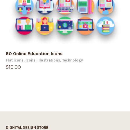
50 Online Education Icons
Flat Icons
,
Icons
,
Illustrations
,
Technology
$
10.00
DIGHITAL DESIGN STORE