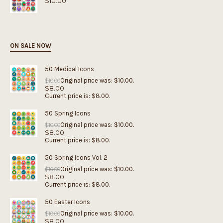
$
10.00
ON SALE NOW
50 Medical Icons
Original price was: $10.00.
$
10.00
$
8.00
Current price is: $8.00.
50 Spring Icons
Original price was: $10.00.
$
10.00
$
8.00
Current price is: $8.00.
50 Spring Icons Vol. 2
Original price was: $10.00.
$
10.00
$
8.00
Current price is: $8.00.
50 Easter Icons
Original price was: $10.00.
$
10.00
$
8.00