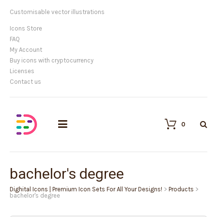
Customisable vector illustrations
Icons Store
FAQ
My Account
Buy icons with cryptocurrency
Licenses
Contact us
0
bachelor's degree
Dighital Icons | Premium Icon Sets For All Your Designs!
>
Products
>
bachelor's degree