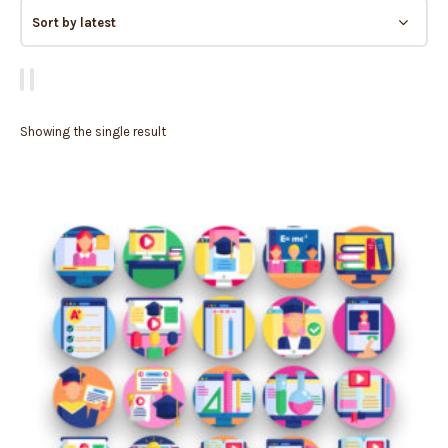
Showing the single result