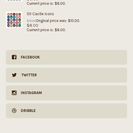
Current price is: $8.00.
50 Castle Icons
Original price was: $10.00.
$
10.00
$
8.00
Current price is: $8.00.
FACEBOOK
TWITTER
INSTAGRAM
DRIBBLE