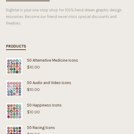
Dighital is your one stop shop for 100% hand drawn graphic design
resources. Become our friend never miss special discounts and
freebies.
PRODUCTS
50 Alternative Medicine Icons
$
10.00
50 Audio and Video Icons
$
10.00
50 Happiness Icons
$
10.00
50 Racing Icons