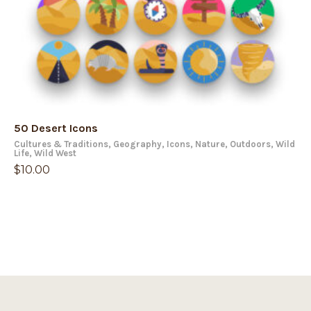
50 Desert Icons
Cultures & Traditions
,
Geography
,
Icons
,
Nature
,
Outdoors
,
Wild
Life
,
Wild West
$
10.00