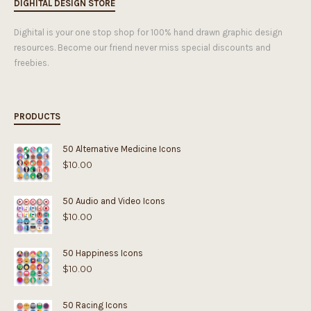
DIGHITAL DESIGN STORE
Dighital is your one stop shop for 100% hand drawn graphic design
resources. Become our friend never miss special discounts and
freebies.
PRODUCTS
50 Alternative Medicine Icons
$
10.00
50 Audio and Video Icons
$
10.00
50 Happiness Icons
$
10.00
50 Racing Icons