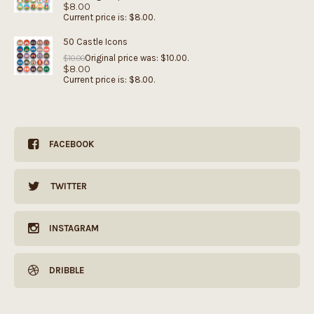
$
8.00
Current price is: $8.00.
50 Castle Icons
Original price was: $10.00.
$
10.00
$
8.00
Current price is: $8.00.
FACEBOOK
TWITTER
INSTAGRAM
DRIBBLE