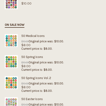
$
10.00
ON SALE NOW
50 Medical Icons
Original price was: $10.00.
$
10.00
$
8.00
Current price is: $8.00.
50 Spring Icons
Original price was: $10.00.
$
10.00
$
8.00
Current price is: $8.00.
50 Spring Icons Vol. 2
Original price was: $10.00.
$
10.00
$
8.00
Current price is: $8.00.
50 Easter Icons
Original price was: $10.00.
$
10.00