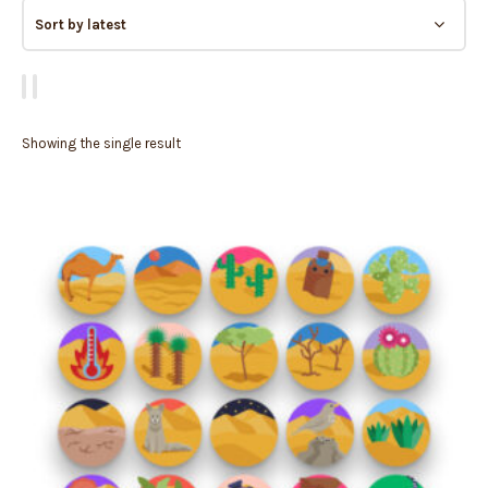
Showing the single result