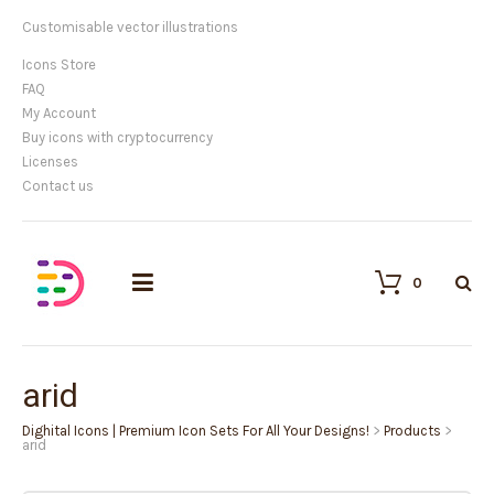
Customisable vector illustrations
Icons Store
FAQ
My Account
Buy icons with cryptocurrency
Licenses
Contact us
0
arid
Dighital Icons | Premium Icon Sets For All Your Designs!
>
Products
>
arid