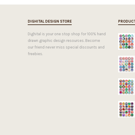
DIGHITAL DESIGN STORE
PRODUC
Dighital is your one stop shop for 100% hand
drawn graphic design resources. Become
our friend never miss special discounts and
freebies.