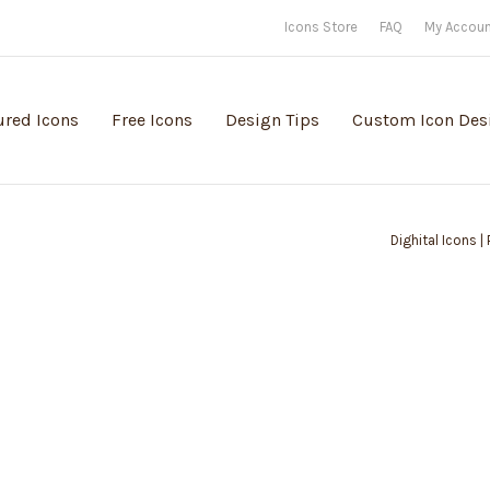
Icons Store
FAQ
My Accou
ured Icons
Free Icons
Design Tips
Custom Icon Des
Dighital Icons |