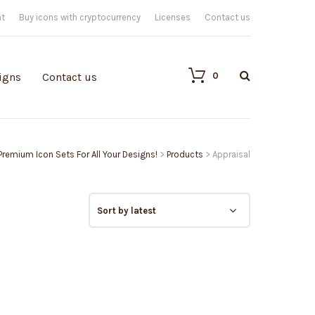
nt
Buy icons with cryptocurrency
Licenses
Contact us
0
igns
Contact us
 Premium Icon Sets For All Your Designs!
>
Products
>
Appraisal