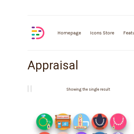
Customisable vector illustrations
Homepage
Icons Store
Feat
Appraisal
Showing the single result