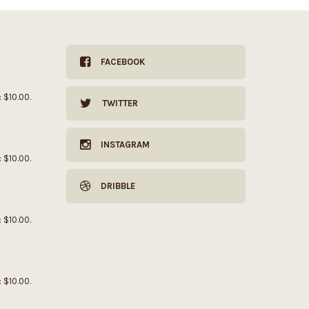
FACEBOOK
: $10.00.
TWITTER
INSTAGRAM
: $10.00.
DRIBBLE
: $10.00.
: $10.00.