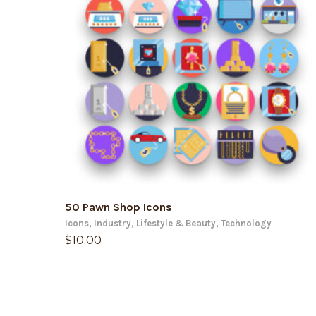
ADD TO CART
50 Pawn Shop Icons
Icons
,
Industry
,
Lifestyle & Beauty
,
Technology
$
10.00