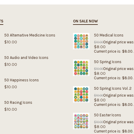
TS
ON SALE NOW
50 Alternative Medicine Icons
50 Medical Icons
$
10.00
Original price was
$
10.00
$
8.00
Current price is: $8.00.
50 Audio and Video Icons
50 Spring Icons
$
10.00
Original price was
$
10.00
$
8.00
Current price is: $8.00.
50 Happiness Icons
$
10.00
50 Spring Icons Vol. 2
Original price was
$
10.00
$
8.00
50 Racing Icons
Current price is: $8.00.
$
10.00
50 Easter Icons
Original price was
$
10.00
$
8.00
Current price is: $8.00.