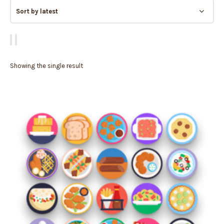
Showing the single result