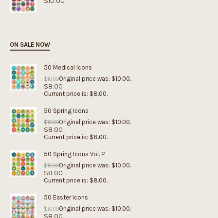
$
10.00
ON SALE NOW
50 Medical Icons
Original price was: $10.00.
$
10.00
$
8.00
Current price is: $8.00.
50 Spring Icons
Original price was: $10.00.
$
10.00
$
8.00
Current price is: $8.00.
50 Spring Icons Vol. 2
Original price was: $10.00.
$
10.00
$
8.00
Current price is: $8.00.
50 Easter Icons
Original price was: $10.00.
$
10.00
$
8.00