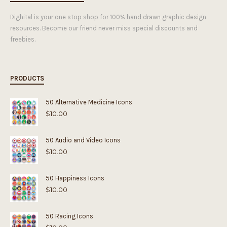
Dighital is your one stop shop for 100% hand drawn graphic design
resources. Become our friend never miss special discounts and
freebies.
PRODUCTS
50 Alternative Medicine Icons
$
10.00
50 Audio and Video Icons
$
10.00
50 Happiness Icons
$
10.00
50 Racing Icons