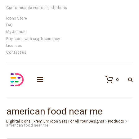
Customisable vector illustrations
Icons Store
FAQ
My Account
Buy icons with cryptocurrency
Licenses
Contact us
0
american food near me
Dighital Icons | Premium Icon Sets For All Your Designs!
>
Products
>
american food near me