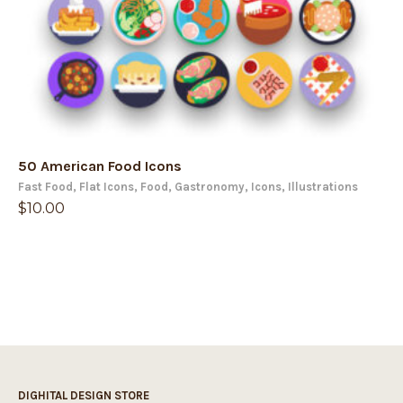
50 American Food Icons
Fast Food
,
Flat Icons
,
Food
,
Gastronomy
,
Icons
,
Illustrations
$
10.00
DIGHITAL DESIGN STORE