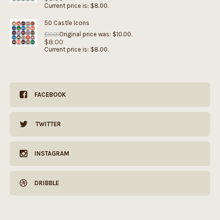
Current price is: $8.00.
50 Castle Icons
Original price was: $10.00.
$
10.00
$
8.00
Current price is: $8.00.
FACEBOOK
TWITTER
INSTAGRAM
DRIBBLE