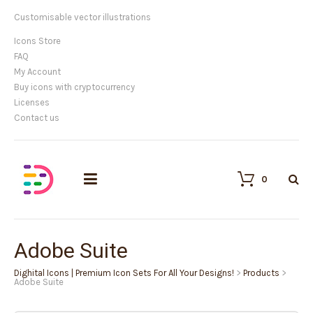
Customisable vector illustrations
Icons Store
FAQ
My Account
Buy icons with cryptocurrency
Licenses
Contact us
0
Adobe Suite
Dighital Icons | Premium Icon Sets For All Your Designs!
>
Products
>
Adobe Suite