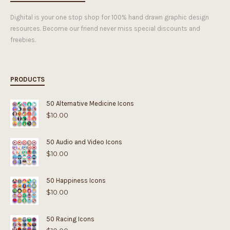
Dighital is your one stop shop for 100% hand drawn graphic design
resources. Become our friend never miss special discounts and
freebies.
PRODUCTS
50 Alternative Medicine Icons
$
10.00
50 Audio and Video Icons
$
10.00
50 Happiness Icons
$
10.00
50 Racing Icons