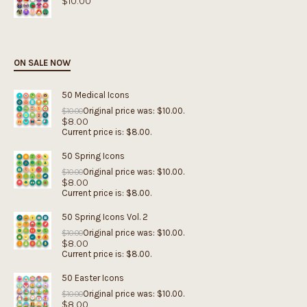
$
10.00
ON SALE NOW
50 Medical Icons
Original price was: $10.00.
$
10.00
$
8.00
Current price is: $8.00.
50 Spring Icons
Original price was: $10.00.
$
10.00
$
8.00
Current price is: $8.00.
50 Spring Icons Vol. 2
Original price was: $10.00.
$
10.00
$
8.00
Current price is: $8.00.
50 Easter Icons
Original price was: $10.00.
$
10.00
$
8.00