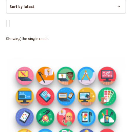
Showing the single result