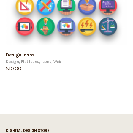
Design Icons
Design
,
Flat Icons
,
Icons
,
Web
$
10.00
DIGHITAL DESIGN STORE