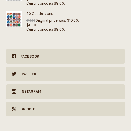
Current price is: $8.00.
50 Castle Icons
Original price was: $10.00.
$
10.00
$
8.00
Current price is: $8.00.
FACEBOOK
TWITTER
INSTAGRAM
DRIBBLE