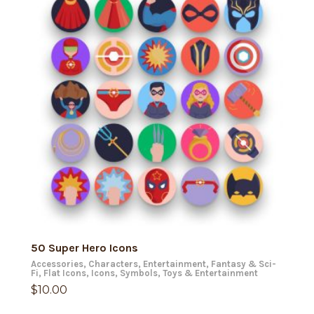
ADD TO CART
50 Super Hero Icons
Accessories
,
Characters
,
Entertainment
,
Fantasy & Sci-
Fi
,
Flat Icons
,
Icons
,
Symbols
,
Toys & Entertainment
$
10.00