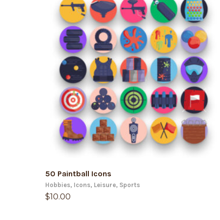
ADD TO CART
50 Paintball Icons
Hobbies
,
Icons
,
Leisure
,
Sports
$
10.00