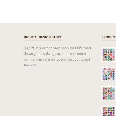
DIGHITAL DESIGN STORE
PRODUC
Dighital is your one stop shop for 100% hand
drawn graphic design resources. Become
our friend never miss special discounts and
freebies.