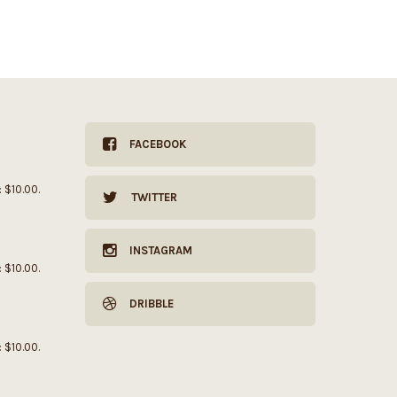
FACEBOOK
: $10.00.
TWITTER
INSTAGRAM
: $10.00.
DRIBBLE
: $10.00.