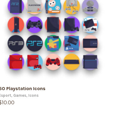
ADD TO CART
50 Playstation Icons
Esport
,
Games
,
Icons
$
10.00