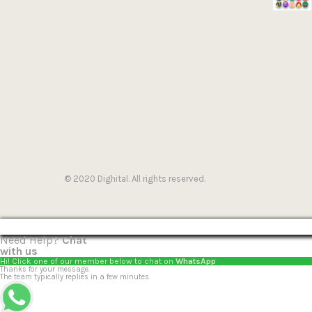
© 2020 Dighital. All rights reserved.
Need Help?
Chat
with us
Hi! Click one of our member below to chat on
WhatsApp
Thanks for your message.
The team typically replies in a few minutes.