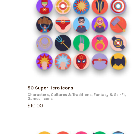
ADD TO CART
50 Super Hero Icons
Characters
,
Cultures & Traditions
,
Fantasy & Sci-Fi
,
Games
,
Icons
$
10.00