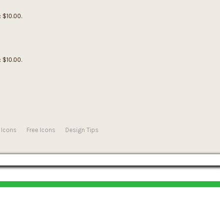
: $10.00.
: $10.00.
 Icons
Free Icons
Design Tips