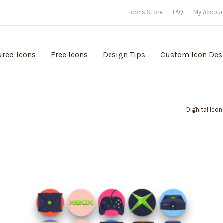
Icons Store
FAQ
My Accou
ured Icons
Free Icons
Design Tips
Custom Icon Des
Dighital Icon