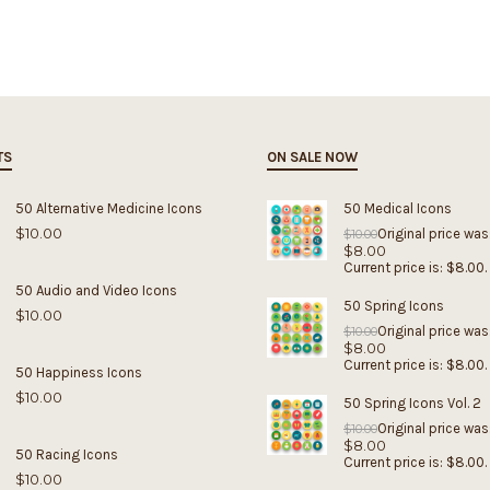
TS
ON SALE NOW
50 Alternative Medicine Icons
50 Medical Icons
$
10.00
Original price was
$
10.00
$
8.00
Current price is: $8.00.
50 Audio and Video Icons
50 Spring Icons
$
10.00
Original price was
$
10.00
$
8.00
Current price is: $8.00.
50 Happiness Icons
$
10.00
50 Spring Icons Vol. 2
Original price was
$
10.00
$
8.00
50 Racing Icons
Current price is: $8.00.
$
10.00