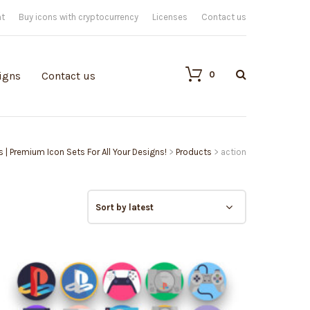
nt
Buy icons with cryptocurrency
Licenses
Contact us
0
igns
Contact us
s | Premium Icon Sets For All Your Designs!
>
Products
>
action