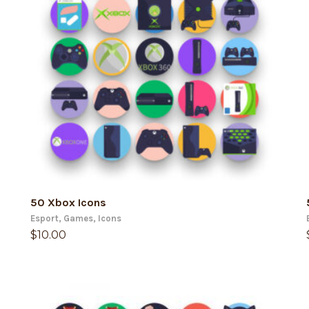
ADD TO CART
50 Xbox Icons
Esport
,
Games
,
Icons
$
10.00