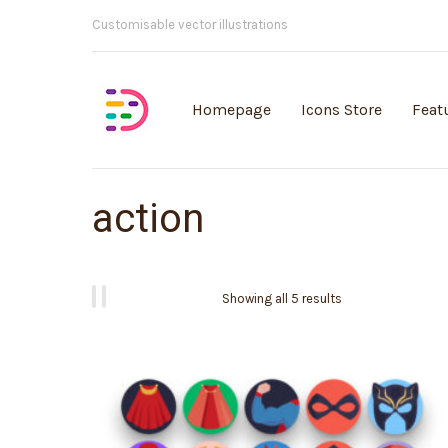
Customisable vector illustrations
Homepage
Icons Store
Feat
action
Showing all 5 results