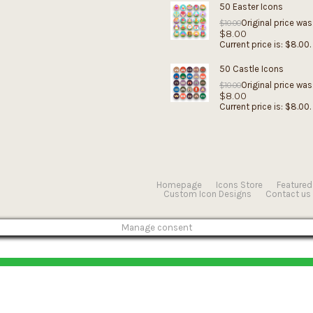
50 Easter Icons
Original price was
$
10.00
$
8.00
Current price is: $8.00.
50 Castle Icons
Original price was
$
10.00
$
8.00
Current price is: $8.00.
Homepage
Icons Store
Featured
Custom Icon Designs
Contact us
Manage consent