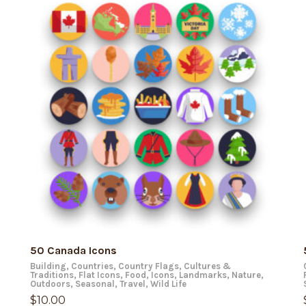
ADD TO CART
50 Canada Icons
Building
,
Countries
,
Country Flags
,
Cultures &
Traditions
,
Flat Icons
,
Food
,
Icons
,
Landmarks
,
Nature
,
Outdoors
,
Seasonal
,
Travel
,
Wild Life
$
10.00