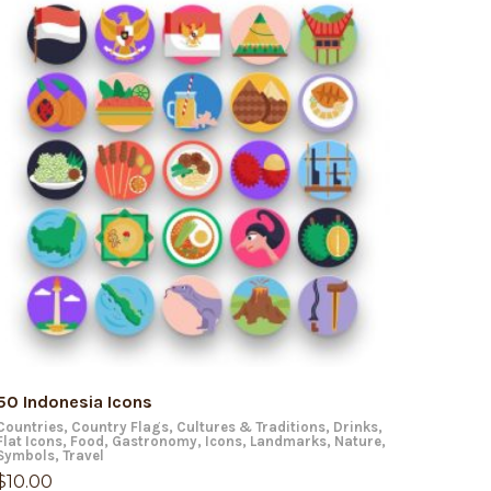
ADD TO CART
50 Indonesia Icons
Countries
,
Country Flags
,
Cultures & Traditions
,
Drinks
,
Flat Icons
,
Food
,
Gastronomy
,
Icons
,
Landmarks
,
Nature
,
Symbols
,
Travel
$
10.00