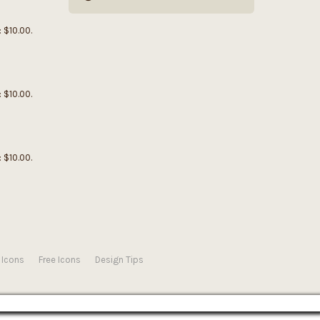
: $10.00.
: $10.00.
: $10.00.
 Icons
Free Icons
Design Tips