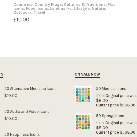
Countries
,
Country Flags
,
Cultures & Traditions
,
Flat
Icons
,
Food
,
Icons
,
Landmarks
,
Lifestyle
,
Nature
,
Outdoors
,
Travel
$
10.00
TS
ON SALE NOW
50 Alternative Medicine Icons
50 Medical Icons
$
10.00
Original price was
$
10.00
$
8.00
Current price is: $8.00.
50 Audio and Video Icons
50 Spring Icons
$
10.00
Original price was
$
10.00
$
8.00
Current price is: $8.00.
50 Happiness Icons