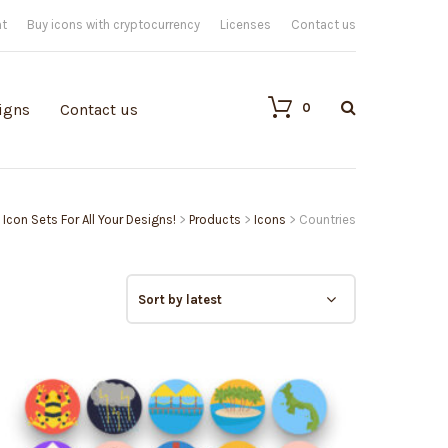
nt
Buy icons with cryptocurrency
Licenses
Contact us
0
igns
Contact us
 Icon Sets For All Your Designs!
>
Products
>
Icons
>
Countries