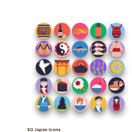
ADD TO CART
50 Japan Icons