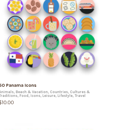
ADD TO CART
50 Panama Icons
Animals
,
Beach & Vacation
,
Countries
,
Cultures &
Traditions
,
Food
,
Icons
,
Leisure
,
Lifestyle
,
Travel
$
10.00