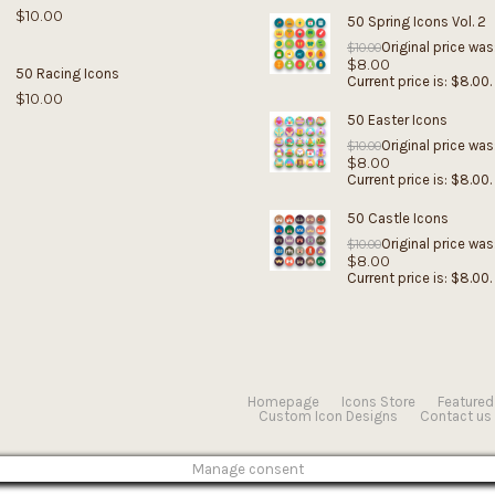
$
10.00
50 Spring Icons Vol. 2
Original price was
$
10.00
$
8.00
50 Racing Icons
Current price is: $8.00.
$
10.00
50 Easter Icons
Original price was
$
10.00
$
8.00
Current price is: $8.00.
50 Castle Icons
Original price was
$
10.00
$
8.00
Current price is: $8.00.
Homepage
Icons Store
Featured
Custom Icon Designs
Contact us
Manage consent