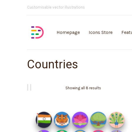
Customisable vector illustrations
Homepage
Icons Store
Feat
Countries
Showing all 8 results