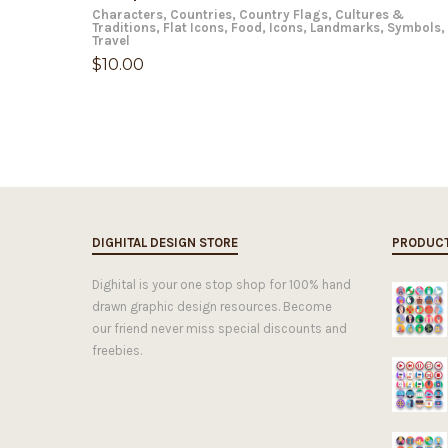
Characters
,
Countries
,
Country Flags
,
Cultures &
Traditions
,
Flat Icons
,
Food
,
Icons
,
Landmarks
,
Symbols
,
Travel
$
10.00
DIGHITAL DESIGN STORE
PRODUC
Dighital is your one stop shop for 100% hand
drawn graphic design resources. Become
our friend never miss special discounts and
freebies.