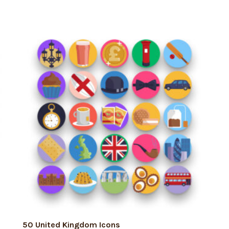
ADD TO CART
50 United Kingdom Icons