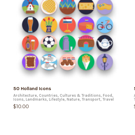
ADD TO CART
50 Holland Icons
Architecture
,
Countries
,
Cultures & Traditions
,
Food
,
Icons
,
Landmarks
,
Lifestyle
,
Nature
,
Transport
,
Travel
$
10.00