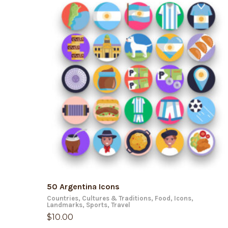
ADD TO CART
50 Argentina Icons
Countries
,
Cultures & Traditions
,
Food
,
Icons
,
Landmarks
,
Sports
,
Travel
$
10.00