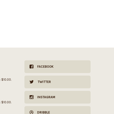
FACEBOOK
: $10.00.
TWITTER
INSTAGRAM
: $10.00.
DRIBBLE