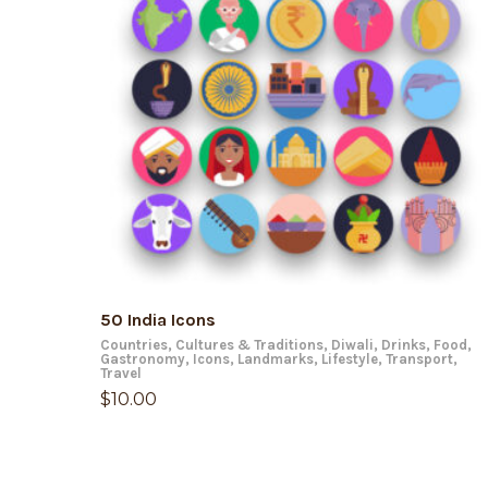
ADD TO CART
50 India Icons
Countries
,
Cultures & Traditions
,
Diwali
,
Drinks
,
Food
,
Gastronomy
,
Icons
,
Landmarks
,
Lifestyle
,
Transport
,
Travel
$
10.00