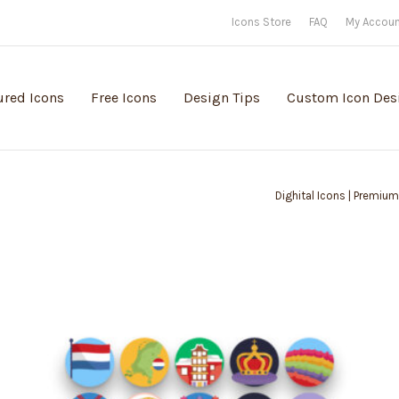
Icons Store
FAQ
My Accou
ured Icons
Free Icons
Design Tips
Custom Icon Des
Dighital Icons | Premium