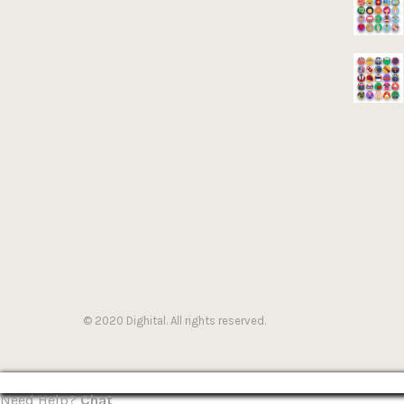
© 2020 Dighital. All rights reserved.
Need Help?
Chat