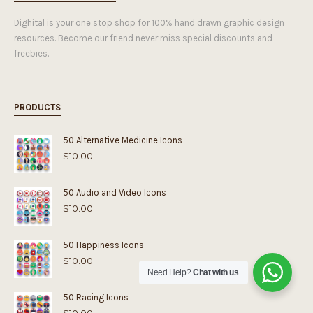
Dighital is your one stop shop for 100% hand drawn graphic design
resources. Become our friend never miss special discounts and
freebies.
PRODUCTS
50 Alternative Medicine Icons
$
10.00
50 Audio and Video Icons
$
10.00
50 Happiness Icons
$
10.00
Need Help?
Chat with us
50 Racing Icons