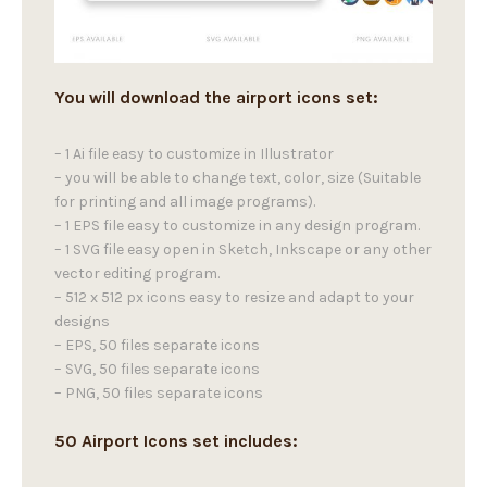
You will download the airport icons set:
– 1 Ai file easy to customize in Illustrator
– you will be able to change text, color, size (Suitable
for printing and all image programs).
– 1 EPS file easy to customize in any design program.
– 1 SVG file easy open in Sketch, Inkscape or any other
vector editing program.
– 512 x 512 px icons easy to resize and adapt to your
designs
– EPS, 50 files separate icons
– SVG, 50 files separate icons
– PNG, 50 files separate icons
50 Airport Icons set includes: