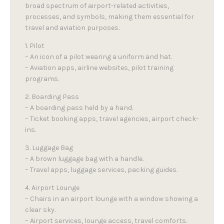
broad spectrum of airport-related activities,
processes, and symbols, making them essential for
travel and aviation purposes.
1. Pilot
– An icon of a pilot wearing a uniform and hat.
– Aviation apps, airline websites, pilot training
programs.
2. Boarding Pass
– A boarding pass held by a hand.
– Ticket booking apps, travel agencies, airport check-
ins.
3. Luggage Bag
– A brown luggage bag with a handle.
– Travel apps, luggage services, packing guides.
4. Airport Lounge
– Chairs in an airport lounge with a window showing a
clear sky.
– Airport services, lounge access, travel comforts.