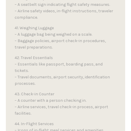
– A seatbelt sign indicating flight safety measures.
– Airline safety videos, in-flight instructions, traveler
compliance.
41. Weighing Luggage
– A luggage bag being weighed on a scale.
– Baggage policies, airport check-in procedures,
travel preparations.
42. Travel Essentials
– Essentials like passport, boarding pass, and
tickets.
– Travel documents, airport security, identification
processes.
43. Check-in Counter
– A counter with a person checking in.
– Airline services, travel check-in process, airport
facilities.
44. In-Flight Services
– Icons of in-flight meal services and amenities.