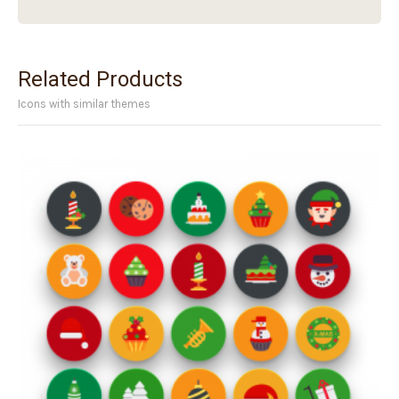
Related Products
Icons with similar themes