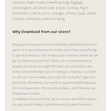
Captain, flight mode, travelling bag, luggage,
passengers, airplane seat, plane, runway, flight
attendant, check point, charger, phone, bags, plate,
cutlery, suitcases, plane landing.
Why Download from our store?
We guarantee you’ll be completely satisfied with this
pack. It is our pleasure to make sure that everything
is perfect and our set meets your criteria. What do we
do to make sure of this? Well, our commitment to
quality ensures you get the best you possibly can,
every time. Whether you’re trying to impress a client
or attract more views, you can be sure you’ll get the
job done. Moreover, our work is appreciated because
of its uniqueness, the creative ideas, and the way we
implement them.
In addition to all of this, all our icons are 100% vector,
so you could freely customize and scale the icons.