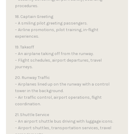
procedures.
18. Captain Greeting
– A smiling pilot greeting passengers.
– Airline promotions, pilot training, in-flight
experiences.
19. Takeoff
– An airplane taking off from the runway.
– Flight schedules, airport departures, travel
journeys.
20. Runway Traffic
– Airplanes lined up on the runway with a control
tower in the background.
– Air traffic control, airport operations, flight
coordination.
21. Shuttle Service
– An airport shuttle bus driving with luggage icons.
– Airport shuttles, transportation services, travel