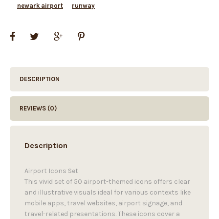
newark airport
runway
DESCRIPTION
REVIEWS (0)
Description
Airport Icons Set
This vivid set of 50 airport-themed icons offers clear
and illustrative visuals ideal for various contexts like
mobile apps, travel websites, airport signage, and
travel-related presentations. These icons cover a