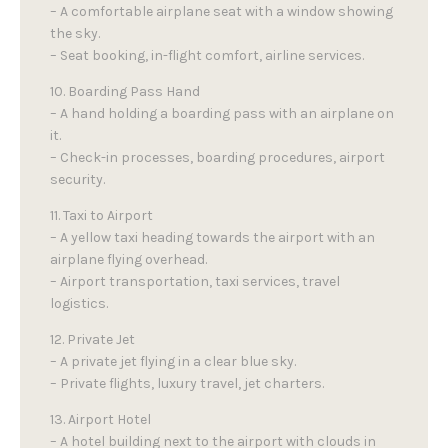
– A comfortable airplane seat with a window showing
the sky.
– Seat booking, in-flight comfort, airline services.
10. Boarding Pass Hand
– A hand holding a boarding pass with an airplane on
it.
– Check-in processes, boarding procedures, airport
security.
11. Taxi to Airport
– A yellow taxi heading towards the airport with an
airplane flying overhead.
– Airport transportation, taxi services, travel
logistics.
12. Private Jet
– A private jet flying in a clear blue sky.
– Private flights, luxury travel, jet charters.
13. Airport Hotel
– A hotel building next to the airport with clouds in