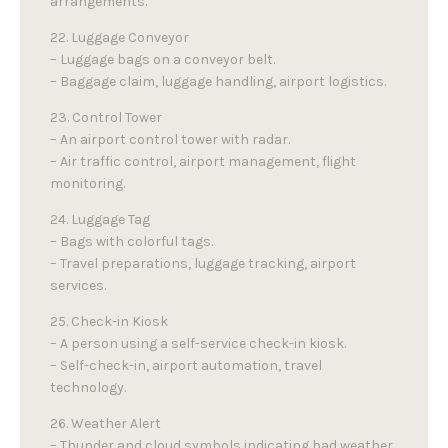
arrangements.
22. Luggage Conveyor
– Luggage bags on a conveyor belt.
– Baggage claim, luggage handling, airport logistics.
23. Control Tower
– An airport control tower with radar.
– Air traffic control, airport management, flight
monitoring.
24. Luggage Tag
– Bags with colorful tags.
– Travel preparations, luggage tracking, airport
services.
25. Check-in Kiosk
– A person using a self-service check-in kiosk.
– Self-check-in, airport automation, travel
technology.
26. Weather Alert
– Thunder and cloud symbols indicating bad weather