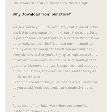
Christmas decoration, Snow shoe, Snow sleigh
Why Download from our store?
We guarantee you’ll be completely satisfied with this
pack. It is our pleasure to make sure that everything
is perfect and our set meets your criteria. What do we
do to make sure of this? Well, our commitment to
quality ensures you get the best you possibly can,
every time. Whether you’re trying to impress a client
or attract more views, you can be sure you’ll get the
job done. Moreover, our work is appreciated because
of its uniqueness, the creative ideas, and the way we
implement them.
In addition to all of this, all our icons are 100% vector,
so you could freely customize and scale the icons.
—
As a result of our hard work, here are some Real
Customer Reviews: ⭐ ⭐ ⭐ ⭐ ⭐