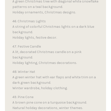
A green Christmas tree with diagonal white snowflake
patterns on a teal background.
Holiday ornaments, Christmas designs.
46. Christmas Lights
A string of colorful Christmas lights on a dark blue
background.
Holiday lights, festive decor.
47. Festive Candle
A lit, decorated Christmas candle on a pink
background.
Holiday lighting, Christmas decorations.
48. Winter Hat
A green winter hat with ear flaps and white trim on a
dark green background.
Winter wardrobe, holiday clothing.
49. Pine Cone
A brown pine cone on a turquoise background.
Natural holiday decorations, winter themes.