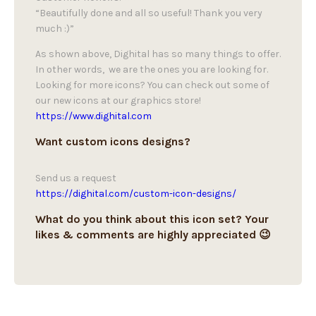
“Beautifully done and all so useful! Thank you very
much :)”
As shown above, Dighital has so many things to offer.
In other words, we are the ones you are looking for.
Looking for more icons? You can check out some of
our new icons at our graphics store!
https://www.dighital.com
Want custom icons designs?
Send us a request
https://dighital.com/custom-icon-designs/
What do you think about this icon set? Your
likes & comments are highly appreciated 😉