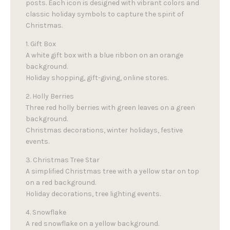
posts. Each icon is designed with vibrant colors and
classic holiday symbols to capture the spirit of
Christmas.
1. Gift Box
A white gift box with a blue ribbon on an orange
background.
Holiday shopping, gift-giving, online stores.
2. Holly Berries
Three red holly berries with green leaves on a green
background.
Christmas decorations, winter holidays, festive
events.
3. Christmas Tree Star
A simplified Christmas tree with a yellow star on top
on a red background.
Holiday decorations, tree lighting events.
4. Snowflake
A red snowflake on a yellow background.