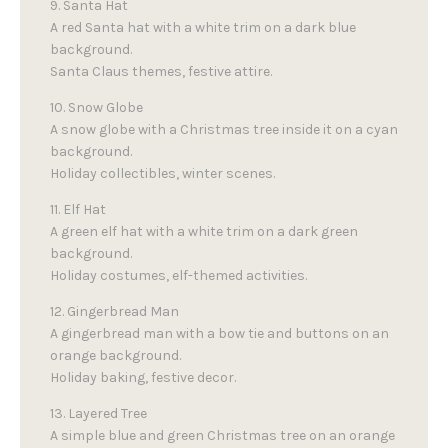
9. Santa Hat
A red Santa hat with a white trim on a dark blue
background.
Santa Claus themes, festive attire.
10. Snow Globe
A snow globe with a Christmas tree inside it on a cyan
background.
Holiday collectibles, winter scenes.
11. Elf Hat
A green elf hat with a white trim on a dark green
background.
Holiday costumes, elf-themed activities.
12. Gingerbread Man
A gingerbread man with a bow tie and buttons on an
orange background.
Holiday baking, festive decor.
13. Layered Tree
A simple blue and green Christmas tree on an orange