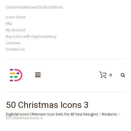
Customisable vector illustrations
Icons Store
FAQ
My Account
Buy icons with cryptocurrency
Licenses
Contact us
0
50 Christmas Icons 3
Dighital Icons | Premium Icon Sets For All Your Designs!
>
Products
>
50 Christmas Icons 3