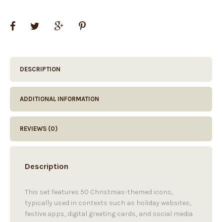
DESCRIPTION
ADDITIONAL INFORMATION
REVIEWS (0)
Description
This set features 50 Christmas-themed icons,
typically used in contexts such as holiday websites,
festive apps, digital greeting cards, and social media