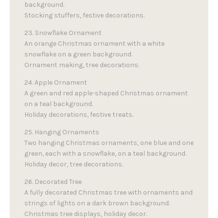
background.
Stocking stuffers, festive decorations.
23. Snowflake Ornament
An orange Christmas ornament with a white
snowflake on a green background.
Ornament making, tree decorations.
24. Apple Ornament
A green and red apple-shaped Christmas ornament
on a teal background.
Holiday decorations, festive treats.
25. Hanging Ornaments
Two hanging Christmas ornaments, one blue and one
green, each with a snowflake, on a teal background.
Holiday decor, tree decorations.
26. Decorated Tree
A fully decorated Christmas tree with ornaments and
strings of lights on a dark brown background.
Christmas tree displays, holiday decor.