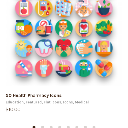
50 Health Pharmacy Icons
50
Education
,
Featured
,
Flat Icons
,
Icons
,
Medical
Ch
$
10.00
$
1