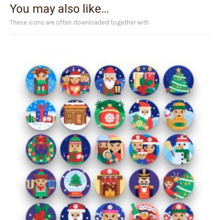
You may also like…
These icons are often downloaded together with