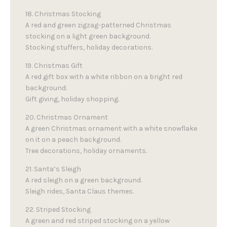
18. Christmas Stocking
A red and green zigzag-patterned Christmas
stocking on a light green background.
Stocking stuffers, holiday decorations.
19. Christmas Gift
A red gift box with a white ribbon on a bright red
background.
Gift giving, holiday shopping.
20. Christmas Ornament
A green Christmas ornament with a white snowflake
on it on a peach background.
Tree decorations, holiday ornaments.
21. Santa’s Sleigh
A red sleigh on a green background.
Sleigh rides, Santa Claus themes.
22. Striped Stocking
A green and red striped stocking on a yellow