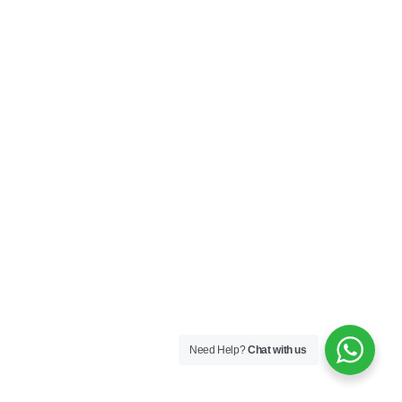
Need Help?
Chat with us