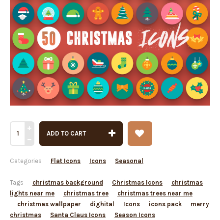
ADD TO CART
Categories
Flat Icons
Icons
Seasonal
Tags
christmas background
Christmas Icons
christmas
lights near me
christmas tree
christmas trees near me
christmas wallpaper
dighital
Icons
icons pack
merry
christmas
Santa Claus Icons
Season Icons