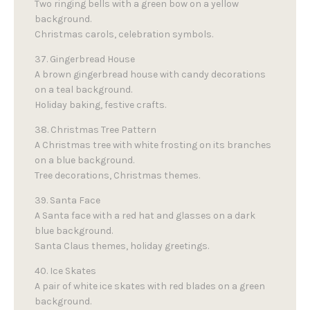
Two ringing bells with a green bow on a yellow
background.
Christmas carols, celebration symbols.
37. Gingerbread House
A brown gingerbread house with candy decorations
on a teal background.
Holiday baking, festive crafts.
38. Christmas Tree Pattern
A Christmas tree with white frosting on its branches
on a blue background.
Tree decorations, Christmas themes.
39. Santa Face
A Santa face with a red hat and glasses on a dark
blue background.
Santa Claus themes, holiday greetings.
40. Ice Skates
A pair of white ice skates with red blades on a green
background.