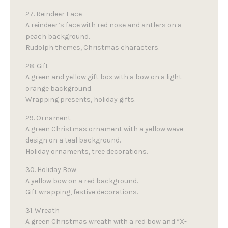
27. Reindeer Face
A reindeer’s face with red nose and antlers on a
peach background.
Rudolph themes, Christmas characters.
28. Gift
A green and yellow gift box with a bow on a light
orange background.
Wrapping presents, holiday gifts.
29. Ornament
A green Christmas ornament with a yellow wave
design on a teal background.
Holiday ornaments, tree decorations.
30. Holiday Bow
A yellow bow on a red background.
Gift wrapping, festive decorations.
31. Wreath
A green Christmas wreath with a red bow and “X-