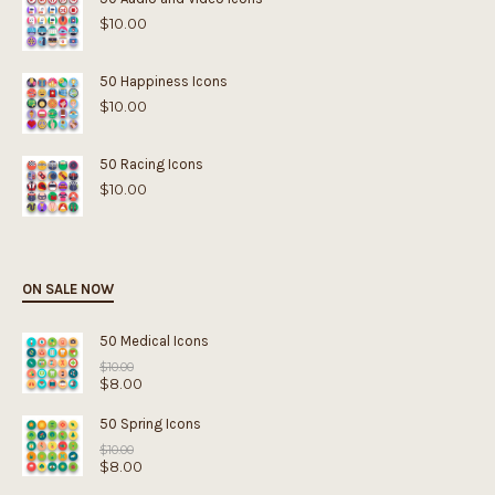
$
10.00
50 Happiness Icons
$
10.00
50 Racing Icons
$
10.00
ON SALE NOW
50 Medical Icons
Original
$
10.00
$
8.00
price
was:
Current
$10.00.
price
50 Spring Icons
is:
Original
$8.00.
$
10.00
$
8.00
price
was:
Current