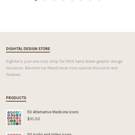
DIGHITAL DESIGN STORE
Dighital is your one stop shop for 100% hand drawn graphic design
resources. Become our friend never miss special discounts and
freebies.
PRODUCTS
50 Alternative Medicine Icons
$
10.00
50 Audio and Video Icons