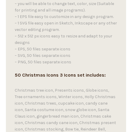
– you will be able to change text, color, size (Suitable
for printing and all image programs).
– 1 EPS file easy to customize in any design program.
– 1 SVG file easy open in Sketch, Inkscape or any other
vector editing program.
– 512 x 512 px icons easy to resize and adapt to your
designs
– EPS, 50 files separate icons
– SVG, 50 files separate icons
– PNG, 50 files separate icons
50 Christmas Icons 3 Icons set includes:
Christmas tree icon, Presents icons, Globe icons,
Tree ornaments icons, Winter icons, Holly Christmas
icon, Christmas trees, cupcake icon, candy cane
icon, Santa costume icon, snow globe icon, Santa
Claus icon, gingerbread man icon, Christmas cake
icon, Christmas candy cane icon, Christmas present
icon, Christmas stocking, Bow tie, Reindeer Bell,