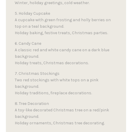
Winter, holiday greetings, cold weather.
5. Holiday Cupcake
A cupcake with green frosting and holly berries on
top on a teal background.
Holiday baking, festive treats, Christmas parties.
6. Candy Cane
A classic red and white candy cane on a dark blue
background.
Holiday treats, Christmas decorations.
7. Christmas Stockings
Two red stockings with white tops on a pink
background.
Holiday traditions, fireplace decorations.
8. Tree Decoration
A toy-like decorated Christmas tree on a red/pink
background.
Holiday ornaments, Christmas tree decorating.