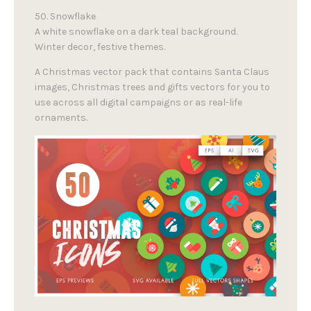
50. Snowflake
A white snowflake on a dark teal background.
Winter decor, festive themes.
A Christmas vector pack that contains Santa Claus
images, Christmas trees and gifts vectors for you to
use across all digital campaigns or as real-life
ornaments.