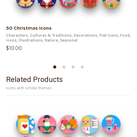
50 Christmas Icons
50
Characters
,
Cultures & Traditions
,
Decorations
,
Flat Icons
,
Food
,
Fla
Icons
,
Illustrations
,
Nature
,
Seasonal
$
1
$
10.00
Related Products
Icons with similar themes