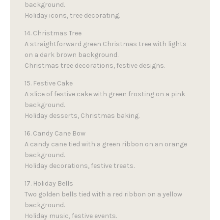
background.
Holiday icons, tree decorating.
14. Christmas Tree
A straightforward green Christmas tree with lights
on a dark brown background.
Christmas tree decorations, festive designs.
15. Festive Cake
A slice of festive cake with green frosting on a pink
background.
Holiday desserts, Christmas baking.
16. Candy Cane Bow
A candy cane tied with a green ribbon on an orange
background.
Holiday decorations, festive treats.
17. Holiday Bells
Two golden bells tied with a red ribbon on a yellow
background.
Holiday music, festive events.