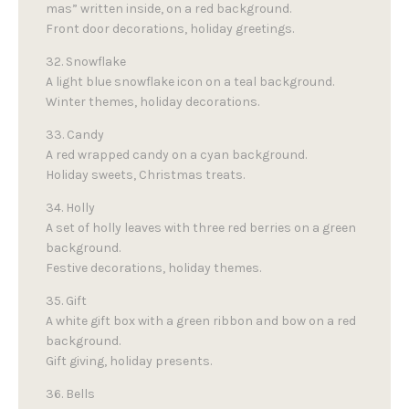
mas” written inside, on a red background.
Front door decorations, holiday greetings.
32. Snowflake
A light blue snowflake icon on a teal background.
Winter themes, holiday decorations.
33. Candy
A red wrapped candy on a cyan background.
Holiday sweets, Christmas treats.
34. Holly
A set of holly leaves with three red berries on a green
background.
Festive decorations, holiday themes.
35. Gift
A white gift box with a green ribbon and bow on a red
background.
Gift giving, holiday presents.
36. Bells