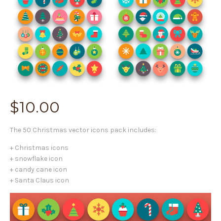
$
10.00
The 50 Christmas vector icons pack includes:
+ Christmas icons
+ snowflake icon
+ candy cane icon
+ Santa Claus icon