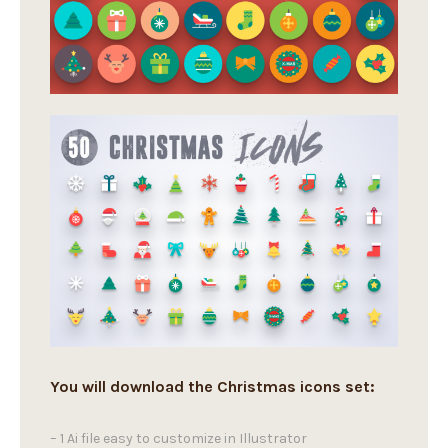
You will download the Christmas icons set:
– 1 Ai file easy to customize in Illustrator