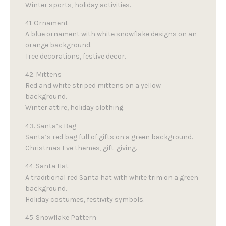
Winter sports, holiday activities.
41. Ornament
A blue ornament with white snowflake designs on an
orange background.
Tree decorations, festive decor.
42. Mittens
Red and white striped mittens on a yellow
background.
Winter attire, holiday clothing.
43. Santa’s Bag
Santa’s red bag full of gifts on a green background.
Christmas Eve themes, gift-giving.
44. Santa Hat
A traditional red Santa hat with white trim on a green
background.
Holiday costumes, festivity symbols.
45. Snowflake Pattern