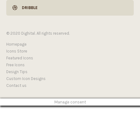
DRIBBLE
© 2020 Dighital. All rights reserved.
Homepage
Icons Store
Featured Icons
Free Icons
Design Tips
Custom Icon Designs
Contact us
Manage consent