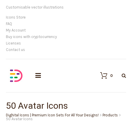
Customisable vector illustrations
Icons Store
FAQ
My Account
Buy icons with cryptocurrency
Licenses
Contact us
0
50 Avatar Icons
Dighital Icons | Premium Icon Sets For All Your Designs!
>
Products
>
50 Avatar Icons