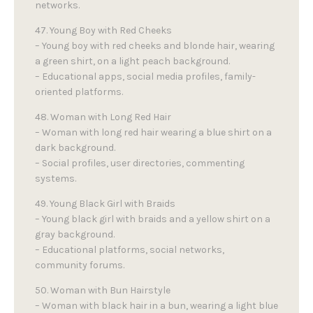
networks.
47. Young Boy with Red Cheeks
– Young boy with red cheeks and blonde hair, wearing
a green shirt, on a light peach background.
– Educational apps, social media profiles, family-
oriented platforms.
48. Woman with Long Red Hair
– Woman with long red hair wearing a blue shirt on a
dark background.
– Social profiles, user directories, commenting
systems.
49. Young Black Girl with Braids
– Young black girl with braids and a yellow shirt on a
gray background.
– Educational platforms, social networks,
community forums.
50. Woman with Bun Hairstyle
– Woman with black hair in a bun, wearing a light blue