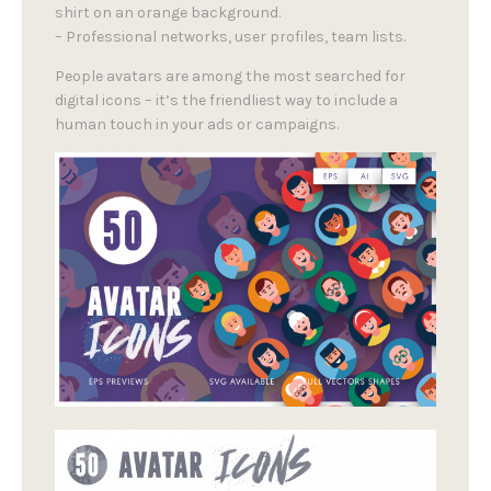
shirt on an orange background.
– Professional networks, user profiles, team lists.
People avatars are among the most searched for
digital icons – it’s the friendliest way to include a
human touch in your ads or campaigns.