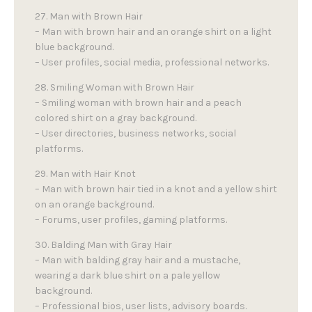
27. Man with Brown Hair
– Man with brown hair and an orange shirt on a light
blue background.
– User profiles, social media, professional networks.
28. Smiling Woman with Brown Hair
– Smiling woman with brown hair and a peach
colored shirt on a gray background.
– User directories, business networks, social
platforms.
29. Man with Hair Knot
– Man with brown hair tied in a knot and a yellow shirt
on an orange background.
– Forums, user profiles, gaming platforms.
30. Balding Man with Gray Hair
– Man with balding gray hair and a mustache,
wearing a dark blue shirt on a pale yellow
background.
– Professional bios, user lists, advisory boards.