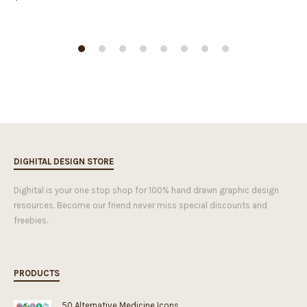
DIGHITAL DESIGN STORE
Dighital is your one stop shop for 100% hand drawn graphic design
resources. Become our friend never miss special discounts and
freebies.
PRODUCTS
50 Alternative Medicine Icons