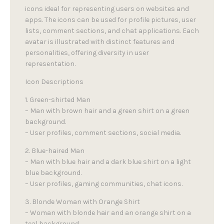
icons ideal for representing users on websites and
apps. The icons can be used for profile pictures, user
lists, comment sections, and chat applications. Each
avatar is illustrated with distinct features and
personalities, offering diversity in user
representation.
Icon Descriptions
1. Green-shirted Man
– Man with brown hair and a green shirt on a green
background.
– User profiles, comment sections, social media.
2. Blue-haired Man
– Man with blue hair and a dark blue shirt on a light
blue background.
– User profiles, gaming communities, chat icons.
3. Blonde Woman with Orange Shirt
– Woman with blonde hair and an orange shirt on a
teal background.