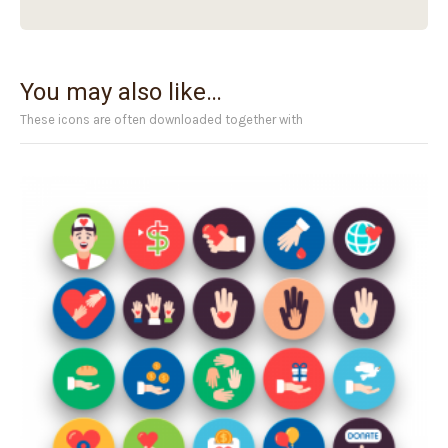
You may also like…
These icons are often downloaded together with