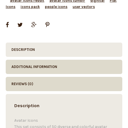
avatar icons reddit
avatar icons tumblr
dighital
Flat
Icons
icons pack
people icons
user vectors
DESCRIPTION
ADDITIONAL INFORMATION
REVIEWS (0)
Description
Avatar Icons
This set consists of 50 diverse and colorful avatar