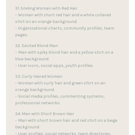
31. Smiling Woman with Red Hair
– Woman with short red hair and a white collared
shirt on an orange background.
– Organizational charts, community profiles, team
pages.
32. Excited Blond Man
– Man with spiky blond hair and a yellow shirt on a
blue background.
– User icons, social apps, youth profiles.
33. Curly-Haired Woman
– Woman with curly hair and green shirt on an
orange background.
– Social media profiles, commenting systems,
professional networks.
34. Man with Short Brown Hair
– Man with short brown hair and red shirt on a beige
background.
– User profiles, social networks, team directories.