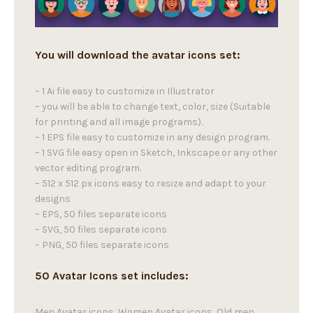
You will download the avatar icons set:
– 1 Ai file easy to customize in Illustrator
– you will be able to change text, color, size (Suitable
for printing and all image programs).
– 1 EPS file easy to customize in any design program.
– 1 SVG file easy open in Sketch, Inkscape or any other
vector editing program.
– 512 x 512 px icons easy to resize and adapt to your
designs
– EPS, 50 files separate icons
– SVG, 50 files separate icons
– PNG, 50 files separate icons
50 Avatar Icons set includes:
Men Avatar icons, Women Avatar icons, Old men