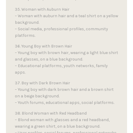
35. Woman with Auburn Hair
– Woman with auburn hair and a teal shirt on a yellow
background.
– Social media, professional profiles, community
platforms.
36. Young Boy with Brown Hair
– Young boy with brown hair, wearing a light blue shirt
and glasses, on a blue background.
– Educational platforms, youth networks, family
apps.
37. Boy with Dark Brown Hair
– Young boy with dark brown hair and a brown shirt
on a beige background.
– Youth forums, educational apps, social platforms.
38. Blond Woman with Red Headband
– Blond woman with glasses and a red headband,
wearing a green shirt, on a blue background.
– User profiles, social forums, professional networks.