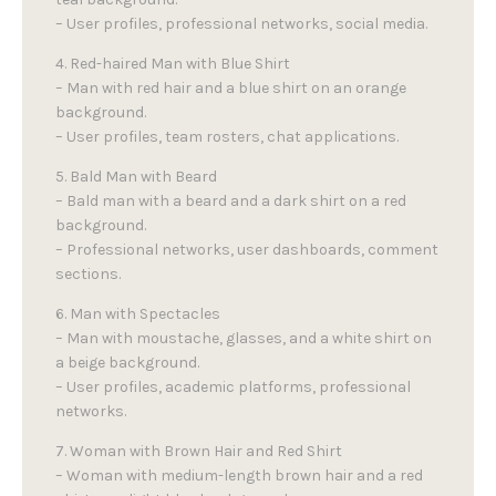
– User profiles, professional networks, social media.
4. Red-haired Man with Blue Shirt
– Man with red hair and a blue shirt on an orange
background.
– User profiles, team rosters, chat applications.
5. Bald Man with Beard
– Bald man with a beard and a dark shirt on a red
background.
– Professional networks, user dashboards, comment
sections.
6. Man with Spectacles
– Man with moustache, glasses, and a white shirt on
a beige background.
– User profiles, academic platforms, professional
networks.
7. Woman with Brown Hair and Red Shirt
– Woman with medium-length brown hair and a red