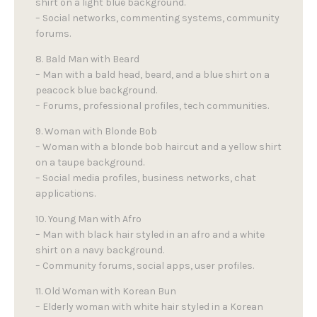
shirt on a light blue background.
– Social networks, commenting systems, community
forums.
8. Bald Man with Beard
– Man with a bald head, beard, and a blue shirt on a
peacock blue background.
– Forums, professional profiles, tech communities.
9. Woman with Blonde Bob
– Woman with a blonde bob haircut and a yellow shirt
on a taupe background.
– Social media profiles, business networks, chat
applications.
10. Young Man with Afro
– Man with black hair styled in an afro and a white
shirt on a navy background.
– Community forums, social apps, user profiles.
11. Old Woman with Korean Bun
– Elderly woman with white hair styled in a Korean