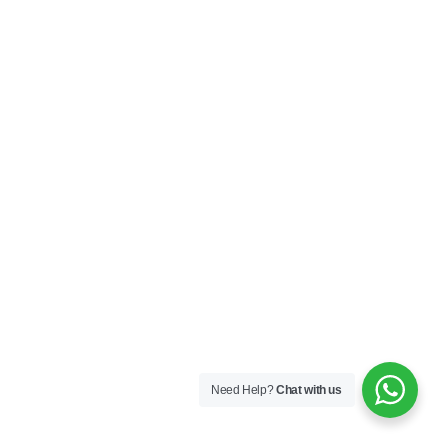
Need Help?
Chat with us