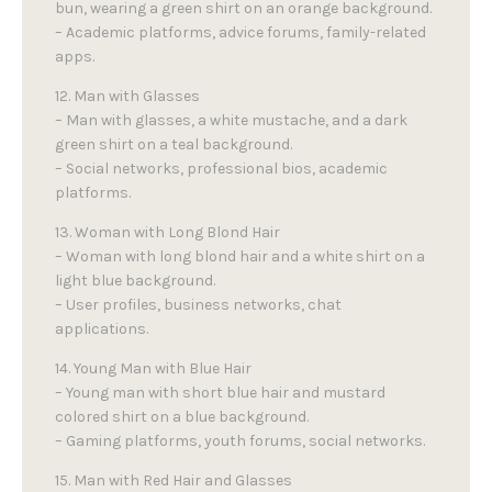
bun, wearing a green shirt on an orange background.
– Academic platforms, advice forums, family-related
apps.
12. Man with Glasses
– Man with glasses, a white mustache, and a dark
green shirt on a teal background.
– Social networks, professional bios, academic
platforms.
13. Woman with Long Blond Hair
– Woman with long blond hair and a white shirt on a
light blue background.
– User profiles, business networks, chat
applications.
14. Young Man with Blue Hair
– Young man with short blue hair and mustard
colored shirt on a blue background.
– Gaming platforms, youth forums, social networks.
15. Man with Red Hair and Glasses