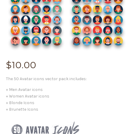
$
10.00
The 50 Avatar icons vector pack includes:
+ Men Avatar icons
+ Women Avatar icons
+ Blonde Icons
+ Brunette Icons