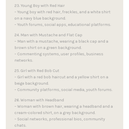
23. Young Boy with Red Hair
– Young boy with red hair, freckles, and a white shirt
on a navy blue background.
– Youth forums, social apps, educational platforms.
24. Man with Mustache and Flat Cap
– Man with a mustache, wearing a black cap and a
brown shirt on a green background.
– Commenting systems, user profiles, business
networks.
25. Girl with Red Bob Cut
– Girl with a red bob haircut and a yellow shirt on a
beige background.
– Community platforms, social media, youth forums.
26. Woman with Headband
– Woman with brown hair, wearing a headband and a
cream-colored shirt, on a grey background.
– Social networks, professional bios, community
chats.