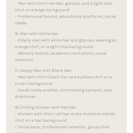
– Man with short red hair, glasses, and a light blue
shirt on a beige background.
– Professional forums, educational platforms, social
media.
16. Man with White Hair
– Elderly man with white hair and glasses, wearing an
orange shirt, on a light blue background.
– Advisory boards, academic institutions, social
networks.
17. Happy Man with Black Hair
– Man with short black hair and a yellow shirt on a
brown background.
– Social media profiles, commenting systems, user
directories.
18. Smiling Woman with Red Hair
– Woman with short red hair and a mustard colored
shirt on a teal background.
– Social apps, professional networks, group chat