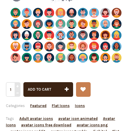
ADD TO CART
Categories
Featured
Flat Icons
Icons
Tags
Adult avatar icons
avatar icon animated
Avatar
Icons
avatar icons free download
avatar icons png