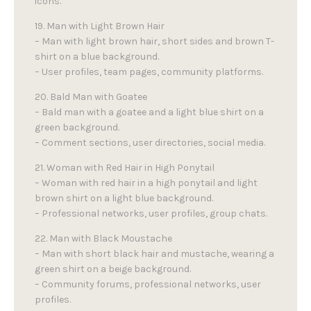
icons.
19. Man with Light Brown Hair
– Man with light brown hair, short sides and brown T-
shirt on a blue background.
– User profiles, team pages, community platforms.
20. Bald Man with Goatee
– Bald man with a goatee and a light blue shirt on a
green background.
– Comment sections, user directories, social media.
21. Woman with Red Hair in High Ponytail
– Woman with red hair in a high ponytail and light
brown shirt on a light blue background.
– Professional networks, user profiles, group chats.
22. Man with Black Moustache
– Man with short black hair and mustache, wearing a
green shirt on a beige background.
– Community forums, professional networks, user
profiles.