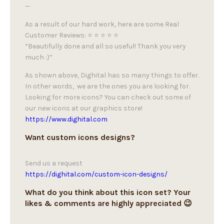
—
As a result of our hard work, here are some Real
Customer Reviews: ⭐ ⭐ ⭐ ⭐ ⭐
“Beautifully done and all so useful! Thank you very
much :)”
As shown above, Dighital has so many things to offer.
In other words, we are the ones you are looking for.
Looking for more icons? You can check out some of
our new icons at our graphics store!
https://www.dighital.com
Want custom icons designs?
Send us a request
https://dighital.com/custom-icon-designs/
What do you think about this icon set? Your
likes & comments are highly appreciated 😉