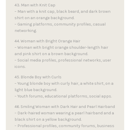
43. Man with Knit Cap
– Man with a knit cap, black beard, and dark brown
shirt on an orange background.
– Gaming platforms, community profiles, casual
networking.
44. Woman with Bright Orange Hair
– Woman with bright orange shoulder-length hair
and pink shirt on a brown background.
– Social media profiles, professional networks, user
icons.
45. Blonde Boy with Curls
– Young blonde boy with curly hair, a white shirt, on a
light blue background.
– Youth forums, educational platforms, social apps.
46. Smiling Woman with Dark Hair and Pearl Hairband
– Dark-haired woman wearing a pearl hairband and a
black shirt on a yellow background.
– Professional profiles, community forums, business