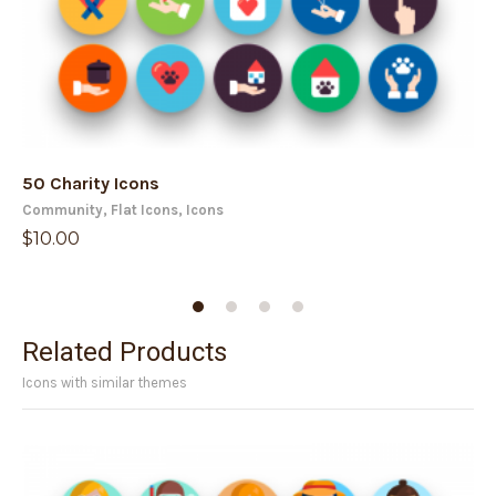
50 Charity Icons
50
Community
,
Flat Icons
,
Icons
Av
$
10.00
$
1
Related Products
Icons with similar themes