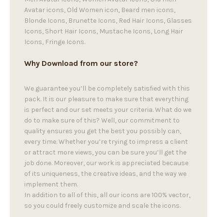
Avatar icons, Old Women icon, Beard men icons,
Blonde Icons, Brunette Icons, Red Hair Icons, Glasses
Icons, Short Hair Icons, Mustache Icons, Long Hair
Icons, Fringe Icons.
Why Download from our store?
We guarantee you’ll be completely satisfied with this
pack. It is our pleasure to make sure that everything
is perfect and our set meets your criteria. What do we
do to make sure of this? Well, our commitment to
quality ensures you get the best you possibly can,
every time. Whether you’re trying to impress a client
or attract more views, you can be sure you’ll get the
job done. Moreover, our work is appreciated because
of its uniqueness, the creative ideas, and the way we
implement them.
In addition to all of this, all our icons are 100% vector,
so you could freely customize and scale the icons.