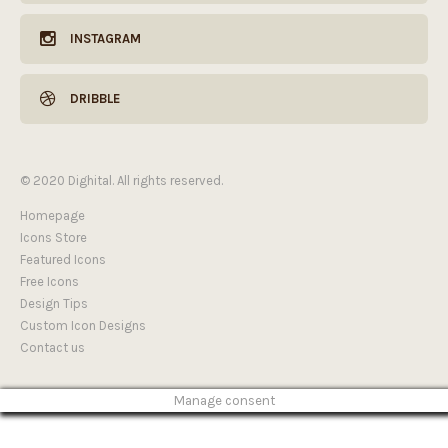
INSTAGRAM
DRIBBLE
© 2020 Dighital. All rights reserved.
Homepage
Icons Store
Featured Icons
Free Icons
Design Tips
Custom Icon Designs
Contact us
Manage consent