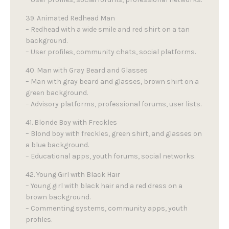
39. Animated Redhead Man
– Redhead with a wide smile and red shirt on a tan
background.
– User profiles, community chats, social platforms.
40. Man with Gray Beard and Glasses
– Man with gray beard and glasses, brown shirt on a
green background.
– Advisory platforms, professional forums, user lists.
41. Blonde Boy with Freckles
– Blond boy with freckles, green shirt, and glasses on
a blue background.
– Educational apps, youth forums, social networks.
42. Young Girl with Black Hair
– Young girl with black hair and a red dress on a
brown background.
– Commenting systems, community apps, youth
profiles.