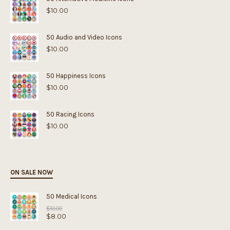
$
10.00
50 Audio and Video Icons
$
10.00
50 Happiness Icons
$
10.00
50 Racing Icons
$
10.00
ON SALE NOW
50 Medical Icons
Original
$
10.00
$
8.00
price
was:
Current