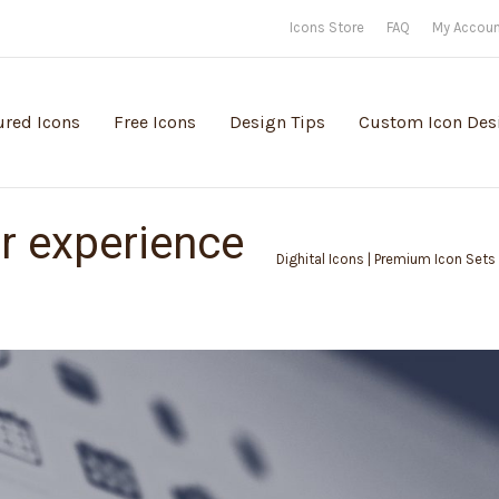
Icons Store
FAQ
My Accou
ured Icons
Free Icons
Design Tips
Custom Icon Des
r experience
Dighital Icons | Premium Icon Sets 