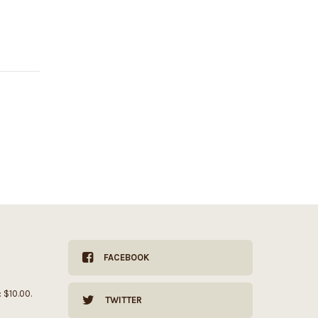
FACEBOOK
: $10.00.
TWITTER