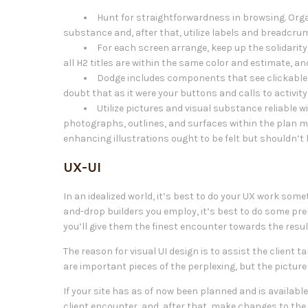
Hunt for straightforwardness in browsing. Orga
substance and, after that, utilize labels and breadcrum
For each screen arrange, keep up the solidarity o
all H2 titles are within the same color and estimate, and 
Dodge includes components that see clickable 
doubt that as it were your buttons and calls to activity
Utilize pictures and visual substance reliable 
photographs, outlines, and surfaces within the plan m
enhancing illustrations ought to be felt but shouldn’t 
UX-UI
In an idealized world, it’s best to do your UX work so
and-drop builders you employ, it’s best to do some pre
you’ll give them the finest encounter towards the resu
The reason for visual UI design is to assist the client 
are important pieces of the perplexing, but the pictur
If your site has as of now been planned and is available 
client encounter, and, after that, make changes to the 