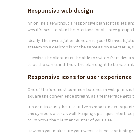
Responsive web design
An online site without a responsive plan for tablets and
why it’s best to plan the interface for all three groups
Ideally, the investigation done amid your UX investigat
stream on a desktop isn’t the same as on a versatile, s
Likewise, the client must be able to switch from deskto
to be the same and, thus, the plan ought to be natural.
Responsive icons for user experience
One of the foremost common botches in web plans is t
square the convenience stream, as the interface gets to
It’s continuously best to utilize symbols in SVG organ
the symbols alter as well, keeping up a liquid interface
to improve the client encounter of your site.
How can you make sure your website is not confusing? 