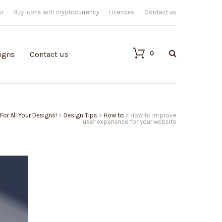
nt
Buy icons with cryptocurrency
Licenses
Contact us
0
igns
Contact us
For All Your Designs!
>
Design Tips
>
How to
>
How to improve
user experience for your website