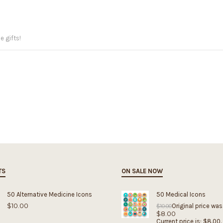
e gifts!
TS
ON SALE NOW
50 Alternative Medicine Icons
50 Medical Icons
$
10.00
Original price was
$
10.00
$
8.00
Current price is: $8.00.