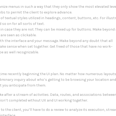
nize menus in such a way that they only show the most elevated leve
bs to permit the client to explore advance.
f textual styles utilized in headings, content, buttons, etc. For illust
so on for all sorts of text.
in case they are not. They can be mixed up for buttons. Make beyond
 are seen as clickable.
with the interface and your message. Make beyond any doubt that all
ake sense when set together. Get freed of those that have no work–
be as well recognizable.
metime recently beginning the UI plan. No matter how numerous layouts
liminary inquiry about who’s getting to be browsing your location an
lt you anticipate from them.
take after a stream of activities. Data, routes, and associations betwe
e isn’t completed without UX and UI working together.
to the client, you’ll have to do a review to analyze its execution, stre
interface.