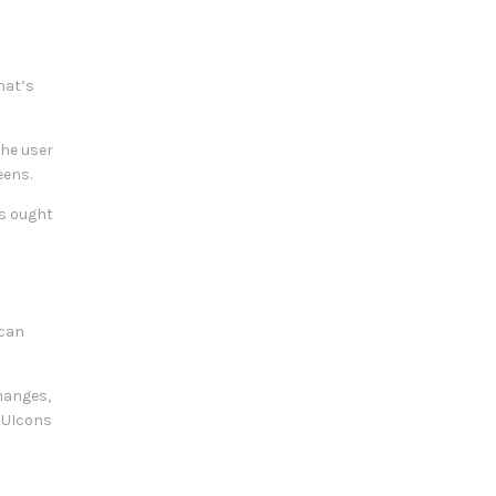
hat’s
The user
eens.
es ought
 can
changes,
e UIcons