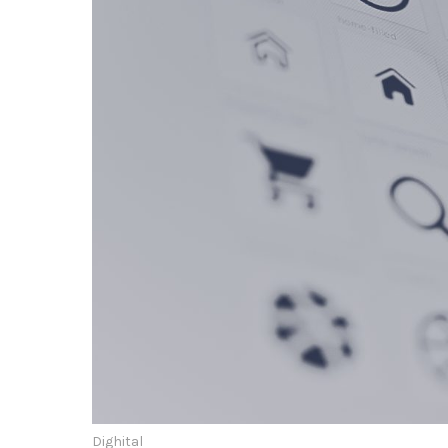
Dighital