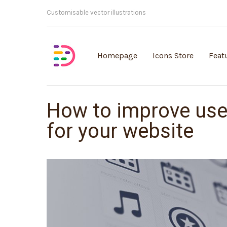
Customisable vector illustrations
Homepage
Icons Store
Feat
How to improve use
for your website