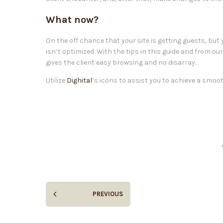
What now?
On the off chance that your site is getting guests, but
isn’t optimized. With the tips in this guide and from ou
gives the client easy browsing and no disarray.
Utilize
Dighital
‘s icons to assist you to achieve a smoo
PREVIOUS