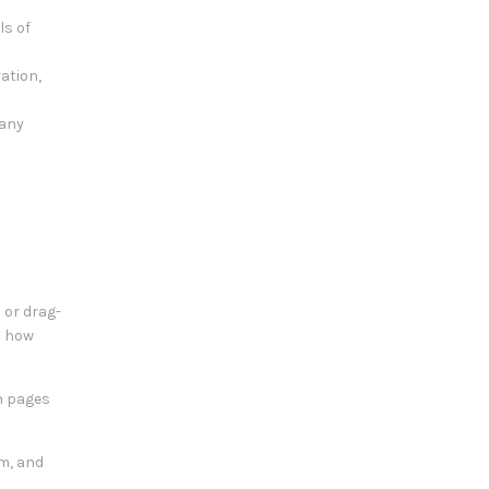
ls of
ration,
 any
 or drag-
d how
en pages
am, and