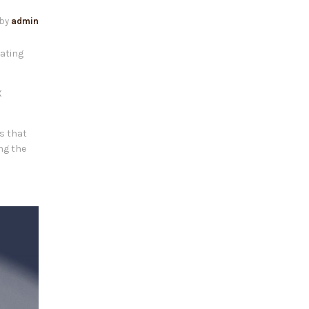
by
admin
eating
X
is that
ng the