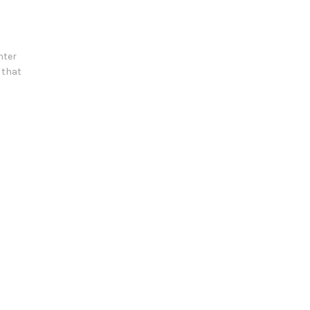
nter
n that