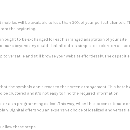
 mobiles will be available to less than 50% of your perfect clientele. T
 from the beginning.
ion ought to be exchanged for each arranged adaptation of your site. 
o make beyond any doubt that all data is simple to explore on all scr
p to versatile and still browse your website effortlessly. The capaciti
hat the symbols don’t react to the screen arrangement. This botch
 be cluttered and it’s not easy to find the required information.
ize or as a programming dialect. This way, when the screen estimate 
 plan. Dighital offers you an expansive choice of idealized and versatil
Follow these steps: