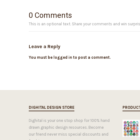
0 Comments
This is an optional text. Share your comments and win surpris
Leave a Reply
You must be logged in to post a comment.
DIGHITAL DESIGN STORE
PRODUC
Dighital is your one stop shop for 100% hand
drawn graphic design resources. Become
our friend never miss special discounts and