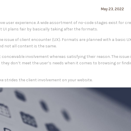
May 23, 2022
ove user experience. A wide assortment of no-code stages exist for cr
t UI plans fair by basically taking after the formats.
e issue of client encounter (UX). Formats are planned with a basic U
d not all content is the same.
st conceivable involvement whereas satisfying their reason. The issue 
t they don’t meet the user’s needs when it comes to browsing or findi
ake strides the client involvement on your website.