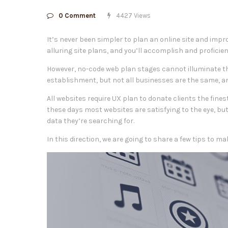
0 Comment
4427 Views
It’s never been simpler to plan an online site and impr
alluring site plans, and you’ll accomplish and proficien
However, no-code web plan stages cannot illuminate th
establishment, but not all businesses are the same, an
All websites require UX plan to donate clients the fine
these days most websites are satisfying to the eye, bu
data they’re searching for.
In this direction, we are going to share a few tips to m