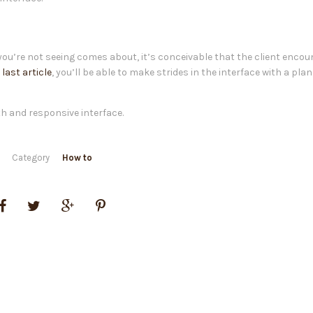
 you’re not seeing comes about, it’s conceivable that the client encou
r
last article
, you’ll be able to make strides in the interface with a pla
th and responsive interface.
Category
How to