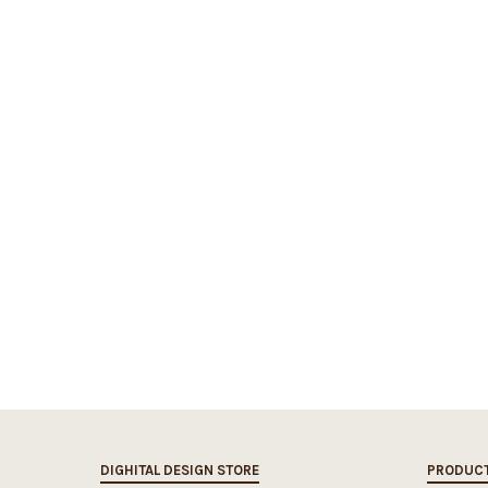
DIGHITAL DESIGN STORE
PRODUC