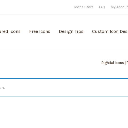
Icons Store
FAQ
My Accou
ured Icons
Free Icons
Design Tips
Custom Icon Des
Dighital Icons |
on.