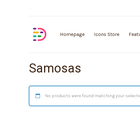
Customisable vector illustrations
Homepage
Icons Store
Feat
Samosas
No products were found matching your selecti