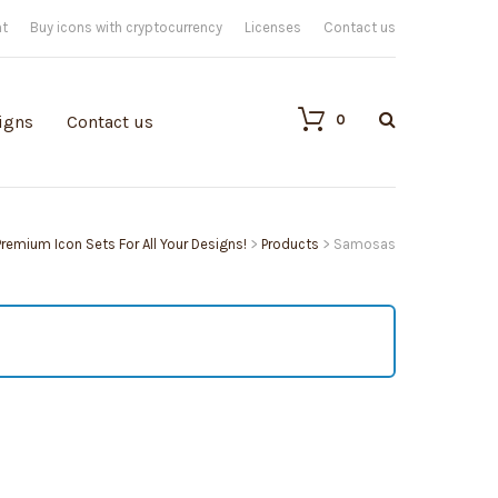
nt
Buy icons with cryptocurrency
Licenses
Contact us
0
igns
Contact us
 Premium Icon Sets For All Your Designs!
>
Products
>
Samosas