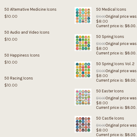
50 Alternative Medicine Icons
50 Medical Icons
$
10.00
Original price was
$
10.00
$
8.00
Current price is: $8.00.
50 Audio and Video Icons
50 Spring Icons
$
10.00
Original price was
$
10.00
$
8.00
Current price is: $8.00.
50 Happiness Icons
$
10.00
50 Spring Icons Vol. 2
Original price was
$
10.00
$
8.00
50 Racing Icons
Current price is: $8.00.
$
10.00
50 Easter Icons
Original price was
$
10.00
$
8.00
Current price is: $8.00.
50 Castle Icons
Original price was
$
10.00
$
8.00
Current price is: $8.00.