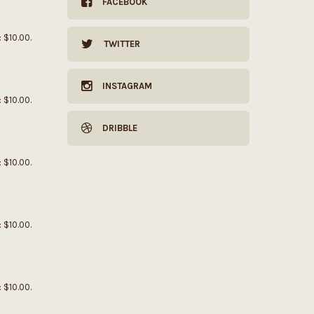
FACEBOOK
: $10.00.
TWITTER
INSTAGRAM
: $10.00.
DRIBBLE
: $10.00.
: $10.00.
: $10.00.