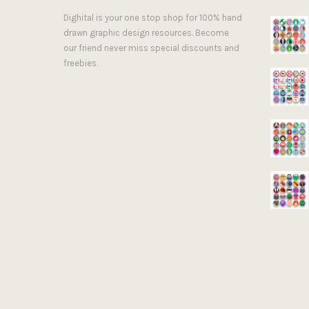
Dighital is your one stop shop for 100% hand
drawn graphic design resources. Become
our friend never miss special discounts and
freebies.