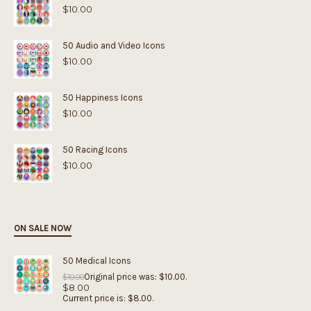
$
10.00
50 Audio and Video Icons
$
10.00
50 Happiness Icons
$
10.00
50 Racing Icons
$
10.00
ON SALE NOW
50 Medical Icons
Original price was: $10.00.
$
10.00
$
8.00
Current price is: $8.00.