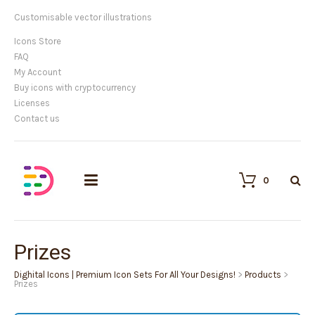
Customisable vector illustrations
Icons Store
FAQ
My Account
Buy icons with cryptocurrency
Licenses
Contact us
0
Prizes
Dighital Icons | Premium Icon Sets For All Your Designs!
>
Products
>
Prizes