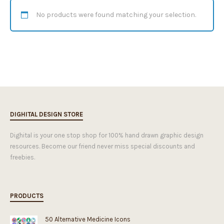
No products were found matching your selection.
DIGHITAL DESIGN STORE
Dighital is your one stop shop for 100% hand drawn graphic design
resources. Become our friend never miss special discounts and
freebies.
PRODUCTS
50 Alternative Medicine Icons