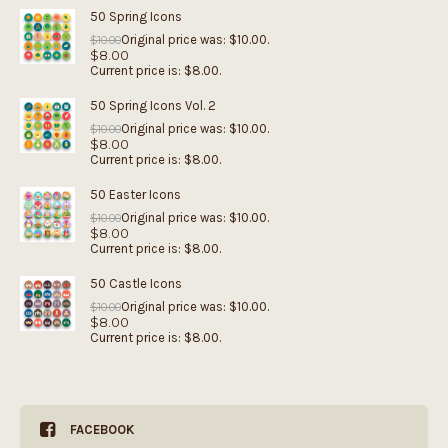
50 Spring Icons
Original price was: $10.00.
$
10.00
$
8.00
Current price is: $8.00.
50 Spring Icons Vol. 2
Original price was: $10.00.
$
10.00
$
8.00
Current price is: $8.00.
50 Easter Icons
Original price was: $10.00.
$
10.00
$
8.00
Current price is: $8.00.
50 Castle Icons
Original price was: $10.00.
$
10.00
$
8.00
Current price is: $8.00.
FACEBOOK