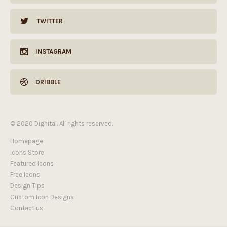
TWITTER
INSTAGRAM
DRIBBLE
© 2020 Dighital. All rights reserved.
Homepage
Icons Store
Featured Icons
Free Icons
Design Tips
Custom Icon Designs
Contact us