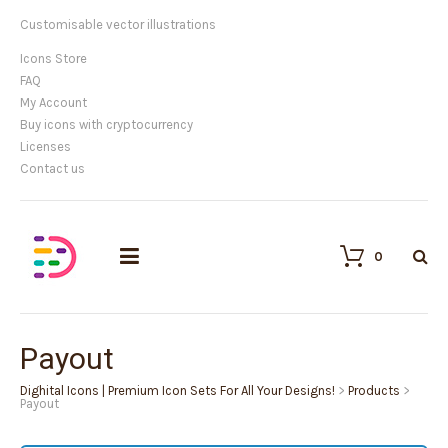
Customisable vector illustrations
Icons Store
FAQ
My Account
Buy icons with cryptocurrency
Licenses
Contact us
0
Payout
Dighital Icons | Premium Icon Sets For All Your Designs!
>
Products
>
Payout