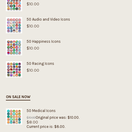
$
10.00
50 Audio and Video Icons
$
10.00
50 Happiness Icons
$
10.00
50 Racing Icons
$
10.00
ON SALE NOW
50 Medical Icons
Original price was: $10.00.
$
10.00
$
8.00
Current price is: $8.00.