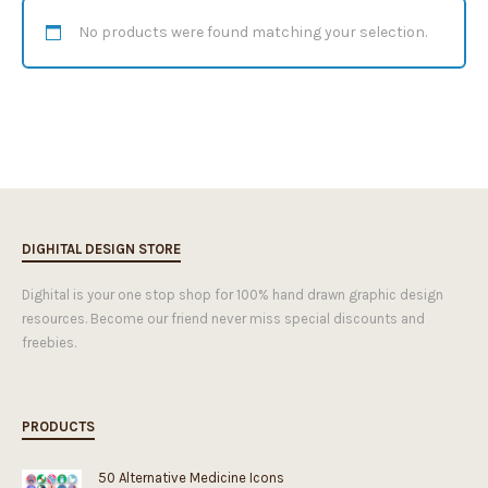
No products were found matching your selection.
DIGHITAL DESIGN STORE
Dighital is your one stop shop for 100% hand drawn graphic design
resources. Become our friend never miss special discounts and
freebies.
PRODUCTS
50 Alternative Medicine Icons