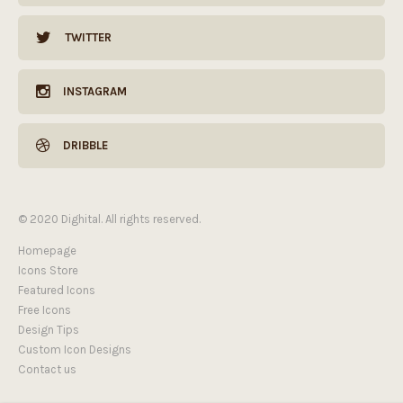
TWITTER
INSTAGRAM
DRIBBLE
© 2020 Dighital. All rights reserved.
Homepage
Icons Store
Featured Icons
Free Icons
Design Tips
Custom Icon Designs
Contact us