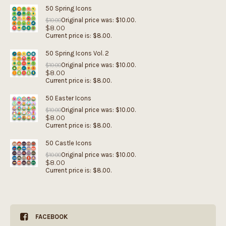
50 Spring Icons
Original price was: $10.00.
$
10.00
$
8.00
Current price is: $8.00.
50 Spring Icons Vol. 2
Original price was: $10.00.
$
10.00
$
8.00
Current price is: $8.00.
50 Easter Icons
Original price was: $10.00.
$
10.00
$
8.00
Current price is: $8.00.
50 Castle Icons
Original price was: $10.00.
$
10.00
$
8.00
Current price is: $8.00.
FACEBOOK