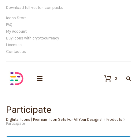
Customisable vector illustrations
Icons Store
FAQ
My Account
Buy icons with cryptocurrency
Licenses
Contact us
0
Participate
Dighital Icons | Premium Icon Sets For All Your Designs!
>
Products
>
Participate