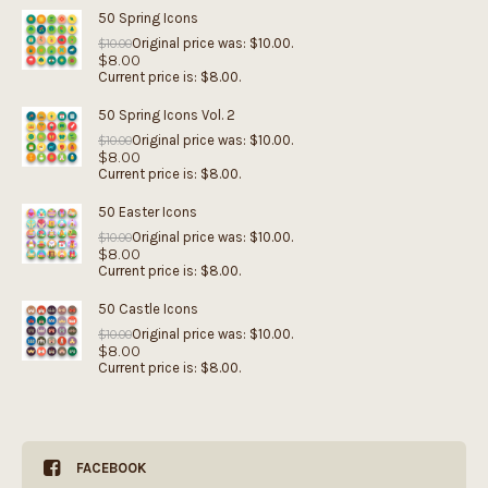
50 Spring Icons
Original price was: $10.00.
$
10.00
$
8.00
Current price is: $8.00.
50 Spring Icons Vol. 2
Original price was: $10.00.
$
10.00
$
8.00
Current price is: $8.00.
50 Easter Icons
Original price was: $10.00.
$
10.00
$
8.00
Current price is: $8.00.
50 Castle Icons
Original price was: $10.00.
$
10.00
$
8.00
Current price is: $8.00.
FACEBOOK