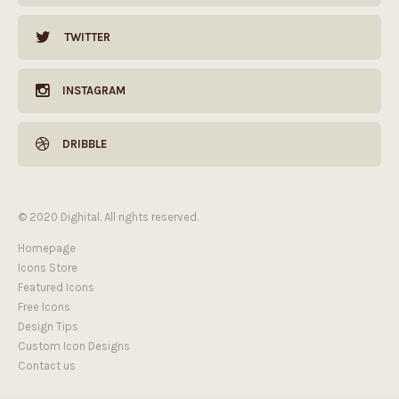
TWITTER
INSTAGRAM
DRIBBLE
© 2020 Dighital. All rights reserved.
Homepage
Icons Store
Featured Icons
Free Icons
Design Tips
Custom Icon Designs
Contact us