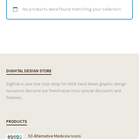
No products were found matching your selection.
DIGHITAL DESIGN STORE
Dighital is your one stop shop for 100% hand drawn graphic design
resources. Become our friend never miss special discounts and
freebies.
PRODUCTS
50 Alternative Medicine Icons