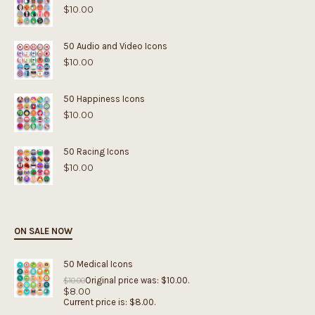
$
10.00
50 Audio and Video Icons
$
10.00
50 Happiness Icons
$
10.00
50 Racing Icons
$
10.00
ON SALE NOW
50 Medical Icons
Original price was: $10.00.
$
10.00
$
8.00
Current price is: $8.00.