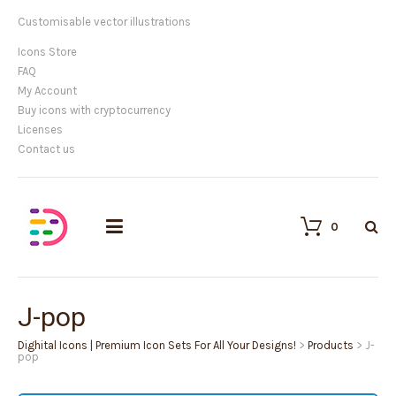
Customisable vector illustrations
Icons Store
FAQ
My Account
Buy icons with cryptocurrency
Licenses
Contact us
0
J-pop
Dighital Icons | Premium Icon Sets For All Your Designs!
>
Products
>
J-
pop