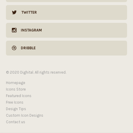
TWITTER
INSTAGRAM
DRIBBLE
© 2020 Dighital. All rights reserved.
Homepage
Icons Store
Featured Icons
Free Icons
Design Tips
Custom Icon Designs
Contact us