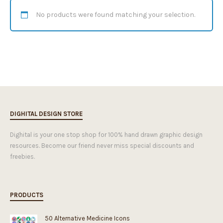
No products were found matching your selection.
DIGHITAL DESIGN STORE
Dighital is your one stop shop for 100% hand drawn graphic design
resources. Become our friend never miss special discounts and
freebies.
PRODUCTS
50 Alternative Medicine Icons