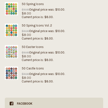
50 Spring Icons
Original price was: $10.00.
$
10.00
$
8.00
Current price is: $8.00.
50 Spring Icons Vol. 2
Original price was: $10.00.
$
10.00
$
8.00
Current price is: $8.00.
50 Easter Icons
Original price was: $10.00.
$
10.00
$
8.00
Current price is: $8.00.
50 Castle Icons
Original price was: $10.00.
$
10.00
$
8.00
Current price is: $8.00.
FACEBOOK