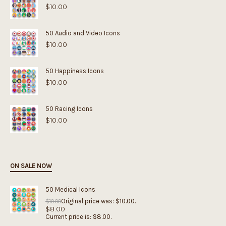
$
10.00
50 Audio and Video Icons
$
10.00
50 Happiness Icons
$
10.00
50 Racing Icons
$
10.00
ON SALE NOW
50 Medical Icons
Original price was: $10.00.
$
10.00
$
8.00
Current price is: $8.00.